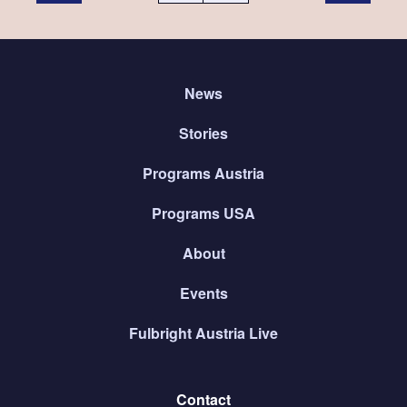
News
Stories
Programs Austria
Programs USA
About
Events
Fulbright Austria Live
Contact