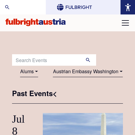
arch Website:
Search Events:
Alums
Austrian Embassy Washington
Past Events<
Jul
8