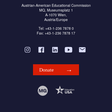
Austrian-American Educational Commission
MQ, Museumsplatz 1
A-1070 Wien,
Austria/Europe
Tel: +43-1-236 7878 0
Fax: +43-1-236 7878 17
Donate