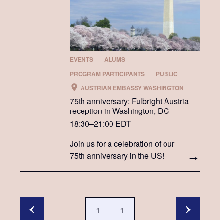
EVENTS
ALUMS
PROGRAM PARTICIPANTS
PUBLIC
AUSTRIAN EMBASSY WASHINGTON
75th anniversary: Fulbright Austria
reception in Washington, DC
18:30–21:00 EDT
Join us for a celebration of our
75th anniversary in the US!
1
1