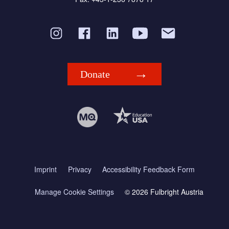
Donate
Imprint
Privacy
Accessibility Feedback Form
Manage Cookie Settings
© 2026 Fulbright Austria