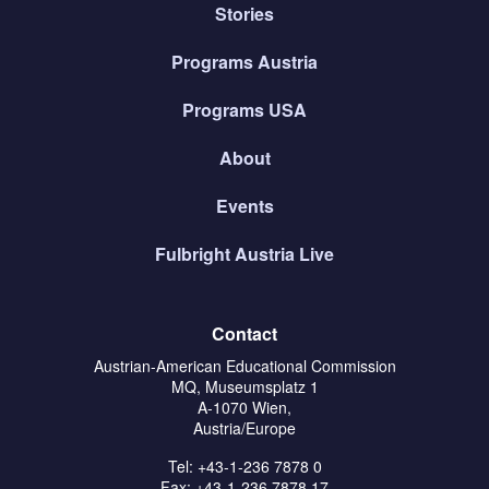
Stories
Programs Austria
Programs USA
About
Events
Fulbright Austria Live
Contact
Austrian-American Educational Commission
MQ, Museumsplatz 1
A-1070 Wien,
Austria/Europe
Tel: +43-1-236 7878 0
Fax: +43-1-236 7878 17