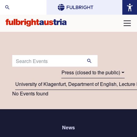
arch Website:
Search Events:
Press (closed to the public)
University of Klagenfurt, Department of English, Lecture 
No Events found
News