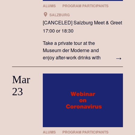
ALUMS
PROGRAM PARTICIPANTS
SALZBURG
[CANCELED] Salzburg Meet & Greet
17:00 or 18:30
Take a private tour at the
Museum der Moderne and
enjoy after-work drinks with
members of the Fulbright
Austria community
Mar
23
ALUMS
PROGRAM PARTICIPANTS