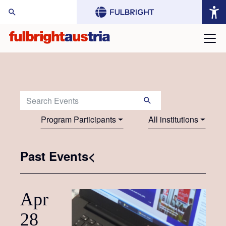
arch Website:
Search Events:
Program Participants
All institutions
Past Events<
Apr
28