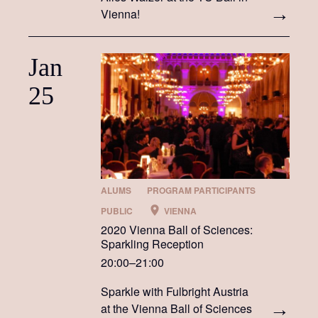
Vienna!
Jan
25
ALUMS
PROGRAM PARTICIPANTS
PUBLIC
VIENNA
2020 Vienna Ball of Sciences:
Sparkling Reception
20:00–21:00
Sparkle with Fulbright Austria
at the Vienna Ball of Sciences