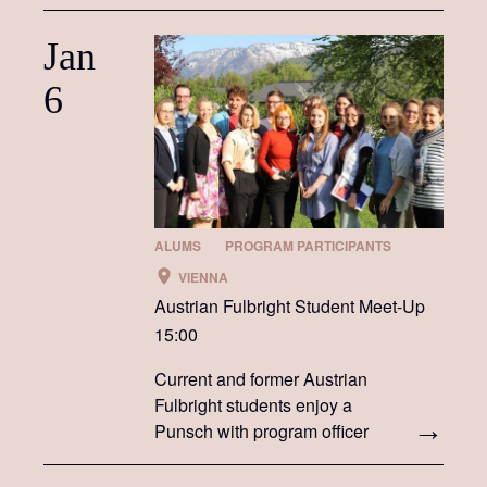
Jan
6
ALUMS
PROGRAM PARTICIPANTS
VIENNA
Austrian Fulbright Student Meet-Up
15:00
Current and former Austrian
Fulbright students enjoy a
Punsch with program officer
Darrah Lustig