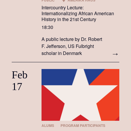
PUBLIC
AMERIKA HAUS
Intercountry Lecture:
Internationalizing African American
History in the 21st Century
18:30
A public lecture by Dr. Robert
F. Jefferson, US Fulbright
scholar in Denmark
Feb
17
ALUMS
PROGRAM PARTICIPANTS