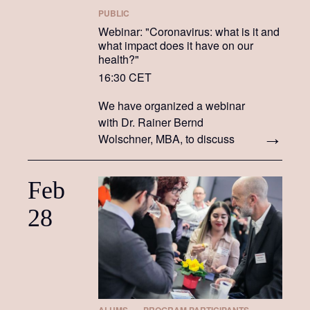
PUBLIC
Webinar: "Coronavirus: what is it and
what impact does it have on our
health?"
16:30 CET
We have organized a webinar
with Dr. Rainer Bernd
Wolschner, MBA, to discuss
what COVID-19 is, how we
prepare for it, how we deal
Feb
with it, what doctors are doing
in light of it, and the impact it
28
has on our health.