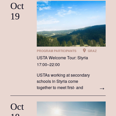
Oct
19
PROGRAM PARTICIPANTS
GRAZ
USTA Welcome Tour: Styria
17:00–22:00
USTAs working at secondary
schools in Styria come
together to meet first- and
second-year USTAs
Oct