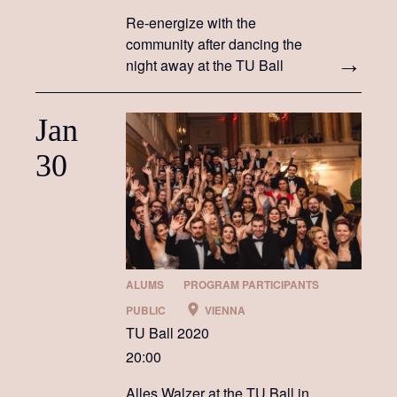
Re-energize with the
community after dancing the
night away at the TU Ball
Jan
30
ALUMS
PROGRAM PARTICIPANTS
PUBLIC
VIENNA
TU Ball 2020
20:00
Alles Walzer at the TU Ball in