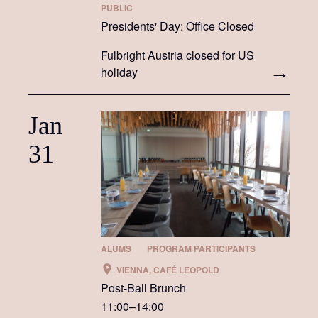
PUBLIC
Presidents' Day: Office Closed
Fulbright Austria closed for US
holiday
Jan
31
ALUMS
PROGRAM PARTICIPANTS
VIENNA, CAFÉ LEOPOLD
Post-Ball Brunch
11:00–14:00