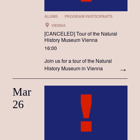
ALUMS
PROGRAM PARTICIPANTS
VIENNA
[CANCELED] Tour of the Natural
History Museum Vienna
16:00
Join us for a tour of the Natural
History Museum in Vienna
Mar
26