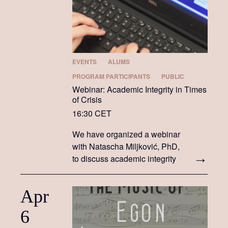
EVENTS
ALUMS
PROGRAM PARTICIPANTS
PUBLIC
Webinar: Academic Integrity in Times
of Crisis
16:30 CET
We have organized a webinar
with Natascha Miljković, PhD,
to discuss academic integrity
in times of crisis.
Apr
6