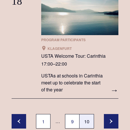
18
PROGRAM PARTICIPANTS
KLAGENFURT
USTA Welcome Tour: Carinthia
17:00–22:00
USTAs at schools in Carinthia
meet up to celebrate the start
of the year
…
1
9
10