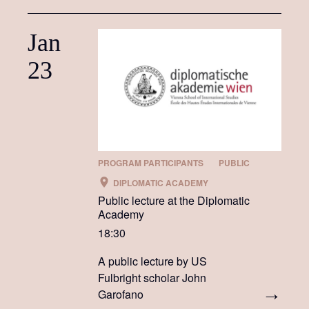
Jan
23
PROGRAM PARTICIPANTS
PUBLIC
DIPLOMATIC ACADEMY
Public lecture at the Diplomatic
Academy
18:30
A public lecture by US
Fulbright scholar John
Garofano