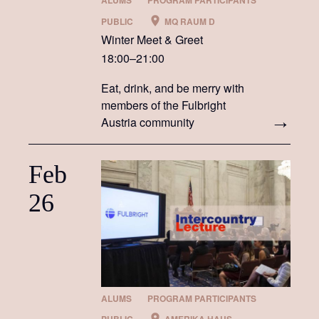
ALUMS
PROGRAM PARTICIPANTS
PUBLIC
MQ RAUM D
Winter Meet & Greet
18:00–21:00
Eat, drink, and be merry with
members of the Fulbright
Austria community
Feb
26
ALUMS
PROGRAM PARTICIPANTS