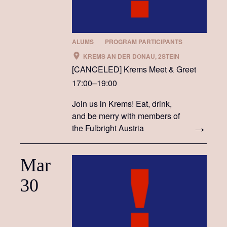
ALUMS
PROGRAM PARTICIPANTS
KREMS AN DER DONAU, 2STEIN
[CANCELED] Krems Meet & Greet
17:00–19:00
Join us in Krems! Eat, drink,
and be merry with members of
the Fulbright Austria
community
Mar
30