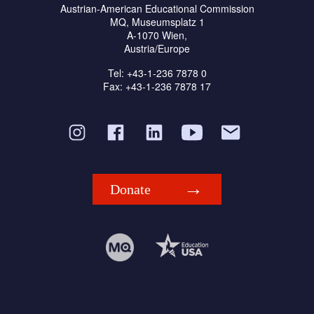
Austrian-American Educational Commission
MQ, Museumsplatz 1
A-1070 Wien,
Austria/Europe
Tel: +43-1-236 7878 0
Fax: +43-1-236 7878 17
Donate