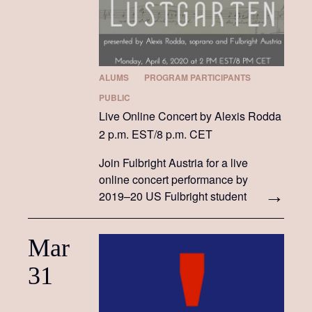
ALUMS
PROGRAM PARTICIPANTS
PUBLIC
Live Online Concert by Alexis Rodda
2 p.m. EST/8 p.m. CET
Join Fulbright Austria for a live
online concert performance by
2019–20 US Fulbright student
Alexis Rodda!
Mar
31