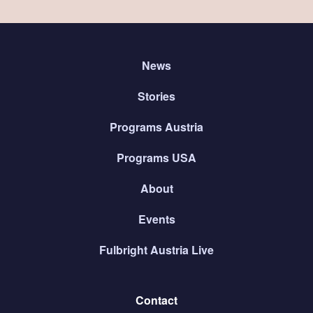
News
Stories
Programs Austria
Programs USA
About
Events
Fulbright Austria Live
Contact