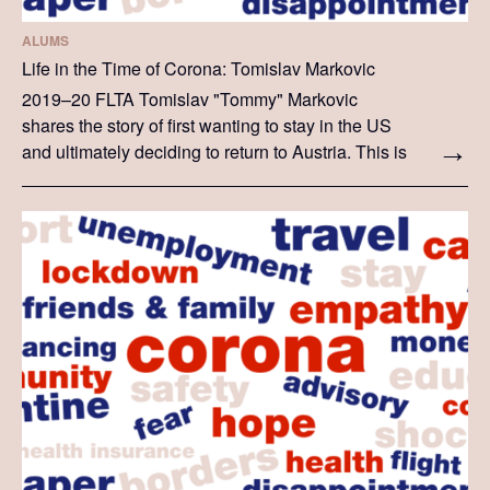
ALUMS
Life in the Time of Corona: Tomislav Markovic
2019–20 FLTA Tomislav "Tommy" Markovic
shares the story of first wanting to stay in the US
and ultimately deciding to return to Austria. This is
Tommy's personal story, which he recounts in his
own words.