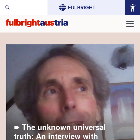
arch Website:
The unknown universal
truth: An interview with