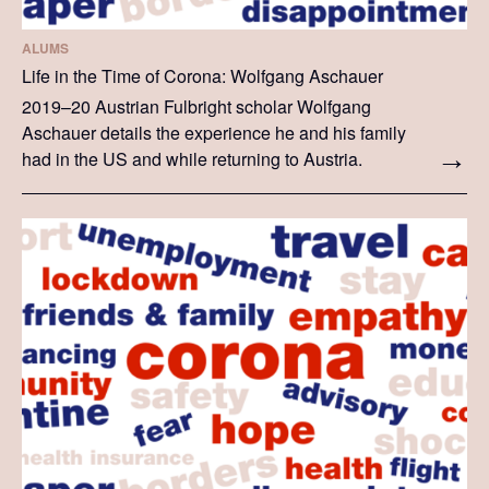
ALUMS
Life in the Time of Corona: Wolfgang Aschauer
2019–20 Austrian Fulbright scholar Wolfgang
Aschauer details the experience he and his family
had in the US and while returning to Austria.
Wolfgang's story reflects his family's personal
experience.