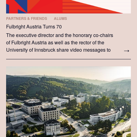
PARTNERS & FRIENDS
ALUMS
Fulbright Austria Turns 70
The executive director and the honorary co-chairs
of Fulbright Austria as well as the rector of the
University of Innsbruck share video messages to
celebrate Fulbright Austria turning 70.