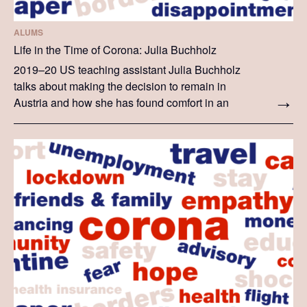
ALUMS
Life in the Time of Corona: Julia Buchholz
2019–20 US teaching assistant Julia Buchholz
talks about making the decision to remain in
Austria and how she has found comfort in an
international community. This story showcases
Julia's personal journey in the last weeks.