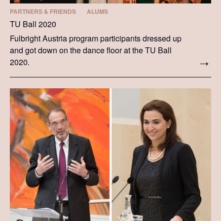
PARTNERS & FRIENDS
ALUMS
TU Ball 2020
Fulbright Austria program participants dressed up
and got down on the dance floor at the TU Ball
2020.