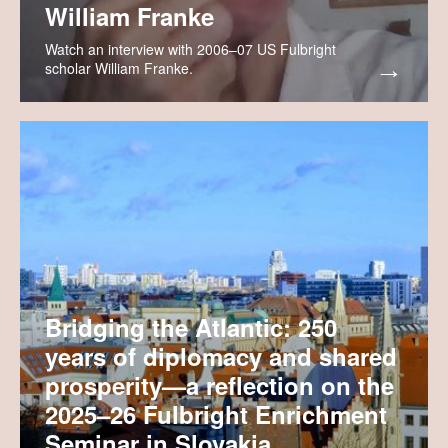
William Franke
Watch an interview with 2006–07 US Fulbright
scholar William Franke.
Bridging the Atlantic: 250
years of diplomacy and shared
prosperity—a reflection on the
2025–26 Fulbright Enrichment
Seminar in Slovakia