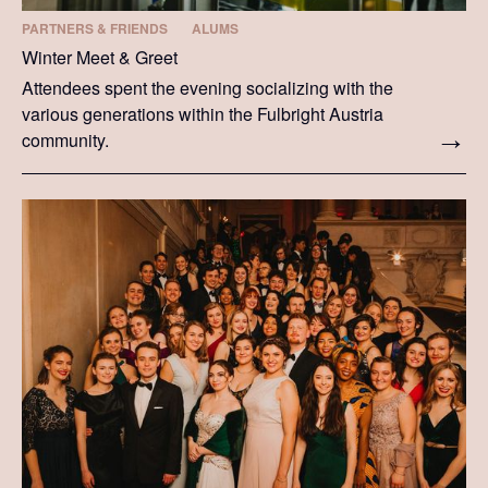
PARTNERS & FRIENDS
ALUMS
Winter Meet & Greet
Attendees spent the evening socializing with the
various generations within the Fulbright Austria
community.