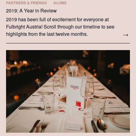
PARTNERS & FRIENDS
ALUMS
2019: A Year in Review
2019 has been full of excitement for everyone at
Fulbright Austria! Scroll through our timeline to see
highlights from the last twelve months.