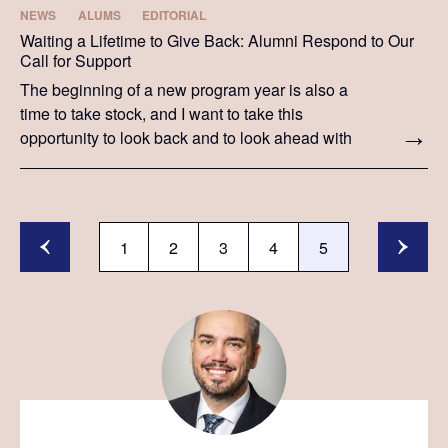
NEWS
ALUMS
EDITORIAL
Waiting a Lifetime to Give Back: Alumni Respond to Our
Call for Support
The beginning of a new program year is also a
time to take stock, and I want to take this
opportunity to look back and to look ahead with
you.
1
2
3
4
5