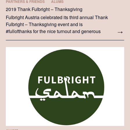
PARTNERS & FRIENDS
ALUMS
2019 Thank Fulbright – Thanksgiving
Fulbright Austria celebrated its third annual Thank
Fulbright – Thanksgiving event and is
#fullofthanks for the nice turnout and generous
donations.