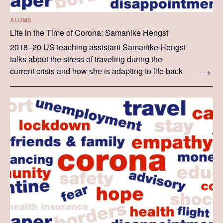
ALUMS
Life in the Time of Corona: Samanike Hengst
2018–20 US teaching assistant Samanike Hengst
talks about the stress of traveling during the
current crisis and how she is adapting to life back
in the US. The story she tells is her personal
experience.