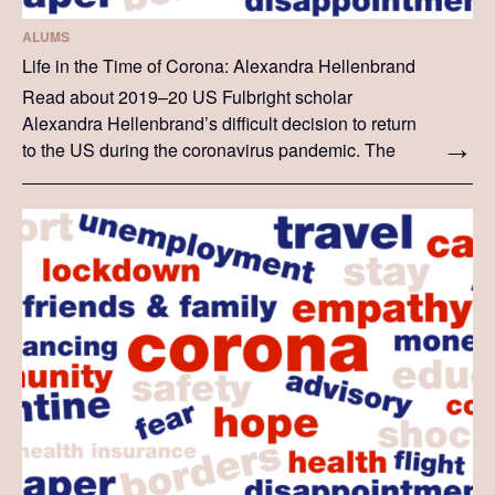
ALUMS
Life in the Time of Corona: Alexandra Hellenbrand
Read about 2019–20 US Fulbright scholar
Alexandra Hellenbrand’s difficult decision to return
to the US during the coronavirus pandemic. The
story below is Alexandra's personal experience.