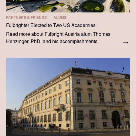
PARTNERS & FRIENDS
ALUMS
Fulbrighter Elected to Two US Academies
Read more about Fulbright Austria alum Thomas
Henzinger, PhD, and his accomplishments.