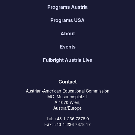
Programs Austria
Programs USA
About
Events
Fulbright Austria Live
Contact
Austrian-American Educational Commission
MQ, Museumsplatz 1
A-1070 Wien,
Austria/Europe
Tel: +43-1-236 7878 0
Fax: +43-1-236 7878 17