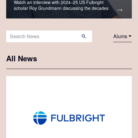
Watch an interview with 2024–25 US Fulbright
scholar Roy Grundmann discussing the decades
when Fulbrighters crossed the Atlantic on ocean
liners.
Search News:
Alums
All News