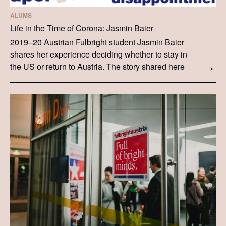
ALUMS
Life in the Time of Corona: Jasmin Baier
2019–20 Austrian Fulbright student Jasmin Baier
shares her experience deciding whether to stay in
the US or return to Austria. The story shared here
is Jasmin's particular experience, written in her
own words.