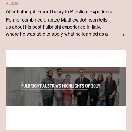
ALUMS
After Fulbright: From Theory to Practical Experience
Former combined grantee Matthew Johnson tells
us about his post-Fulbright experience in Italy,
where he was able to apply what he learned as a
Fulbrighter in a practical setting.