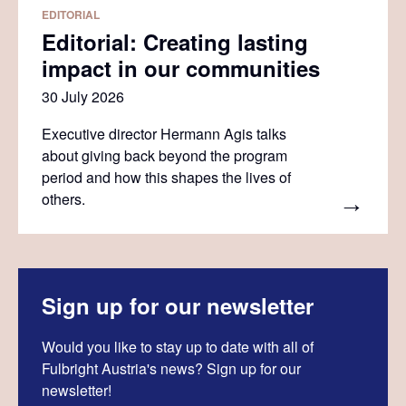
EDITORIAL
Editorial: Creating lasting
impact in our communities
30 July 2026
Executive director Hermann Agis talks
about giving back beyond the program
period and how this shapes the lives of
others.
Sign up for our newsletter
Would you like to stay up to date with all of
Fulbright Austria's news? Sign up for our
newsletter!