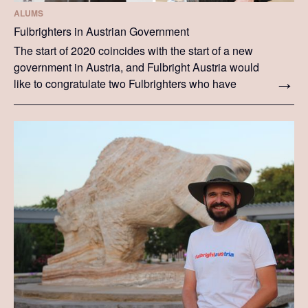
ALUMS
Fulbrighters in Austrian Government
The start of 2020 coincides with the start of a new
government in Austria, and Fulbright Austria would
like to congratulate two Fulbrighters who have
taken up ministerial positions in the government.