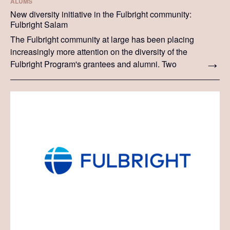
ALUMS
New diversity initiative in the Fulbright community:
Fulbright Salam
The Fulbright community at large has been placing
increasingly more attention on the diversity of the
Fulbright Program's grantees and alumni. Two
Fulbright Austria alumnae have launched the
community's newest diversity initiative: Fulbright
Salam.