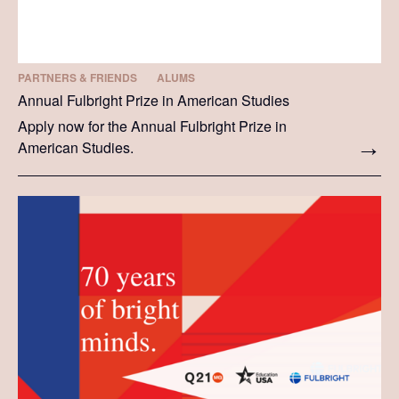
PARTNERS & FRIENDS
ALUMS
Annual Fulbright Prize in American Studies
Apply now for the Annual Fulbright Prize in
American Studies.