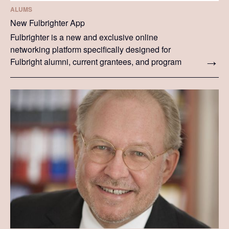
ALUMS
New Fulbrighter App
Fulbrighter is a new and exclusive online
networking platform specifically designed for
Fulbright alumni, current grantees, and program
participants. The platform lets you keep up to date
with news from your Commission and from the
global community of Fulbrighters.