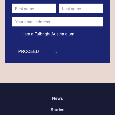
I am a Fulbright Austria alum
PROCEED
News
Stories