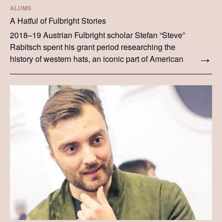
ALUMS
A Hatful of Fulbright Stories
2018–19 Austrian Fulbright scholar Stefan “Steve”
Rabitsch spent his grant period researching the
history of western hats, an iconic part of American
culture. Here he shares insight into his research
and his time in the US as a Fulbright scholar.