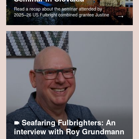
Read a recap about the seminar attended by
2025–26 US Fulbright combined grantee Justine
Rozenich.
Seafaring Fulbrighters: An
interview with Roy Grundmann