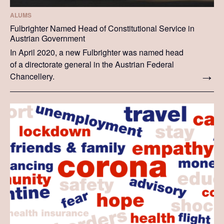
ALUMS
Fulbrighter Named Head of Constitutional Service in
Austrian Government
In April 2020, a new Fulbrighter was named head
of a directorate general in the Austrian Federal
Chancellery.