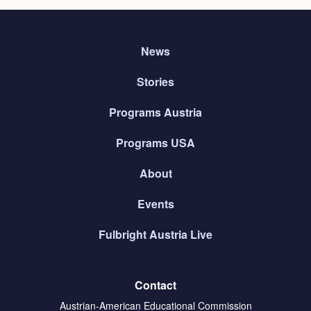
News
Stories
Programs Austria
Programs USA
About
Events
Fulbright Austria Live
Contact
Austrian-American Educational Commission