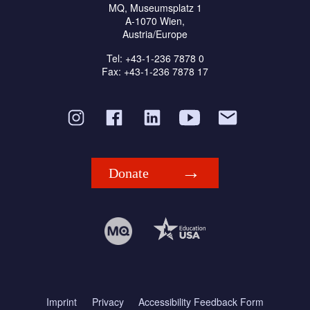
MQ, Museumsplatz 1
A-1070 Wien,
Austria/Europe
Tel: +43-1-236 7878 0
Fax: +43-1-236 7878 17
Donate
Imprint
Privacy
Accessibility Feedback Form