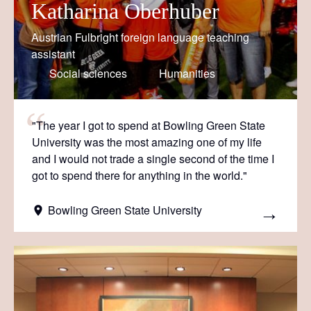
Katharina Oberhuber
Austrian Fulbright foreign language teaching
assistant
Social sciences
Humanities
"The year I got to spend at Bowling Green State
University was the most amazing one of my life
and I would not trade a single second of the time I
got to spend there for anything in the world."
Bowling Green State University