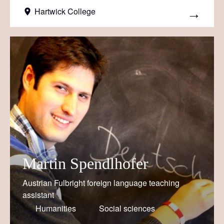
Hartwick College
Martin Spendlhofer
Austrian Fulbright foreign language teaching
assistant
Humanities
Social sciences