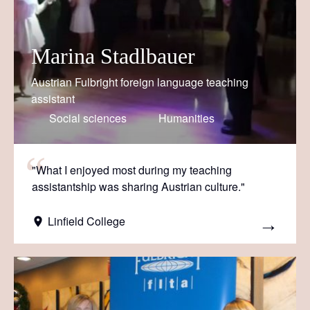
Marina Stadlbauer
Austrian Fulbright foreign language teaching
assistant
Social sciences
Humanities
"What I enjoyed most during my teaching
assistantship was sharing Austrian culture."
Linfield College