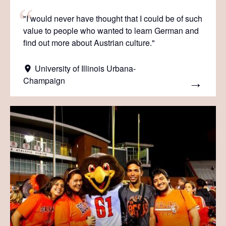
"I would never have thought that I could be of such
value to people who wanted to learn German and
find out more about Austrian culture."
University of Illinois Urbana-
Champaign