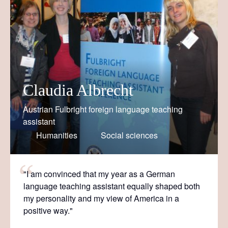
Claudia Albrecht
Austrian Fulbright foreign language teaching
assistant
Humanities
Social sciences
"I am convinced that my year as a German
language teaching assistant equally shaped both
my personality and my view of America in a
positive way."