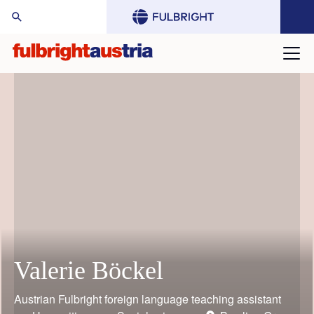
arch Website:
Valerie Böckel
Mario Rothbauer
Gustav Grimm
Judith Bauder
William (Bill) Keeton
Toni Grgic
Austrian Fulbright foreign language teaching assistant