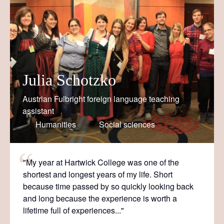
Julia Schotzko
Austrian Fulbright foreign language teaching
assistant
Humanities
Social sciences
"My year at Hartwick College was one of the
shortest and longest years of my life. Short
because time passed by so quickly looking back
and long because the experience is worth a
lifetime full of experiences..."