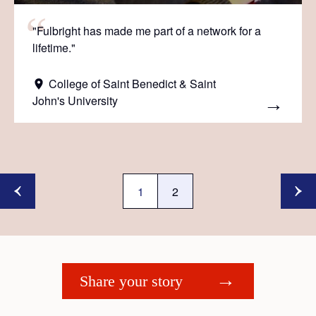
"Fulbright has made me part of a network for a
lifetime."
College of Saint Benedict & Saint
John's University
1
2
Share your story