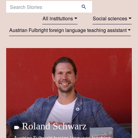
Search Stories:
All institutions
Social sciences
Austrian Fulbright foreign language teaching assistant
Roland Schwarz
Austrian Fulbright foreign language teaching