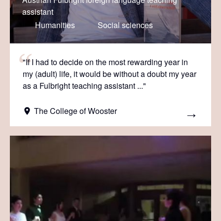
assistant
Humanities
Social sciences
"If I had to decide on the most rewarding year in
my (adult) life, it would be without a doubt my year
as a Fulbright teaching assistant ..."
The College of Wooster