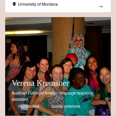
University of Montana
Verena Kremsner
Austrian Fulbright foreign language teaching
assistant
Humanities
Social sciences