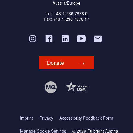
Austria/Europe
Tel: +43-1-236 7878 0
Fax: +43-1-236 7878 17
Donate
Imprint
Privacy
Accessibility Feedback Form
Manage Cookie Settings
© 2026 Fulbright Austria