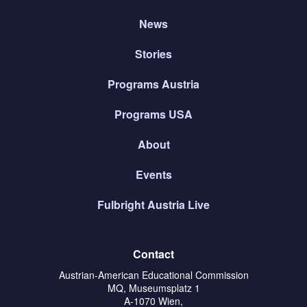
News
Stories
Programs Austria
Programs USA
About
Events
Fulbright Austria Live
Contact
Austrian-American Educational Commission
MQ, Museumsplatz 1
A-1070 Wien,