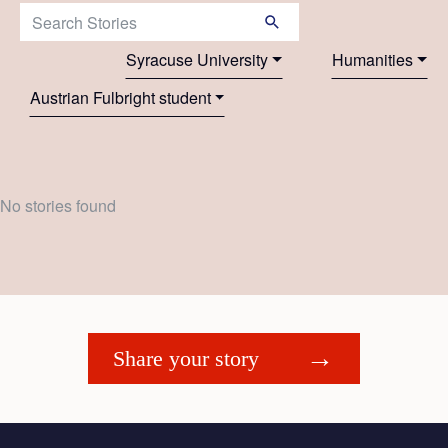
Search Stories:
Syracuse University
Humanities
Austrian Fulbright student
No stories found
Share your story