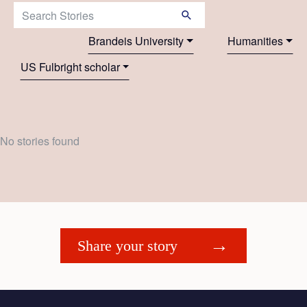
Search Stories:
Brandeis University
Humanities
US Fulbright scholar
No stories found
Share your story