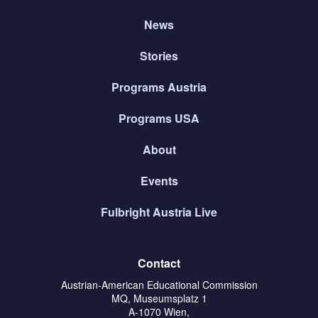
News
Stories
Programs Austria
Programs USA
About
Events
Fulbright Austria Live
Contact
Austrian-American Educational Commission
MQ, Museumsplatz 1
A-1070 Wien,