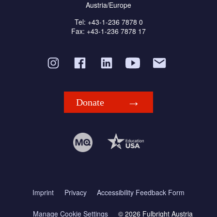
Austria/Europe
Tel: +43-1-236 7878 0
Fax: +43-1-236 7878 17
Donate
Imprint
Privacy
Accessibility Feedback Form
Manage Cookie Settings
© 2026 Fulbright Austria