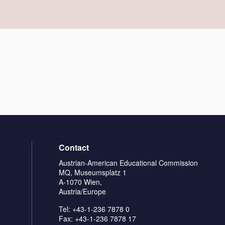
Contact
Austrian-American Educational Commission
MQ, Museumsplatz 1
A-1070 Wien,
Austria/Europe
Tel: +43-1-236 7878 0
Fax: +43-1-236 7878 17