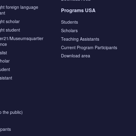
ght foreign language
Programs USA
ant
ght scholar
Students
ght student
Scholars
tier21/Museumsquartier
Teaching Assistants
ence
Current Program Participants
list
Download area
cholar
tudent
sistant
o the public)
ipants