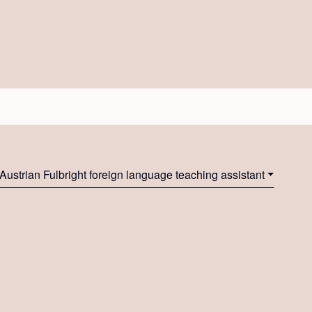
Austrian Fulbright foreign language teaching assistant