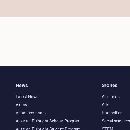
News
Stories
Latest News
All stories
Alums
Arts
Announcements
Humanities
Austrian Fulbright Scholar Program
Social science
Austrian Fulbright Student Program
STEM