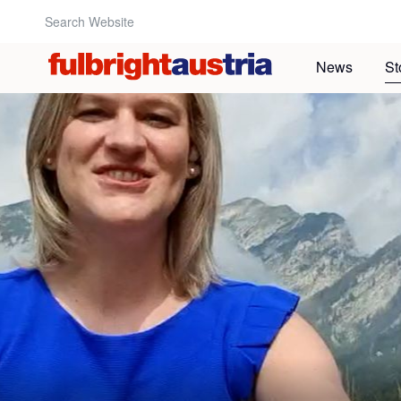
Search Website:
News
St