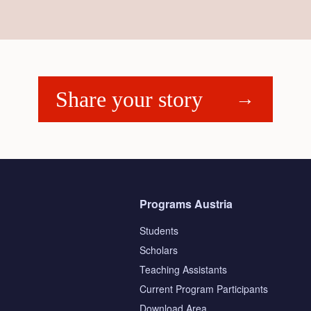
Share your story
Programs Austria
Students
Scholars
Teaching Assistants
s
Current Program Participants
Download Area