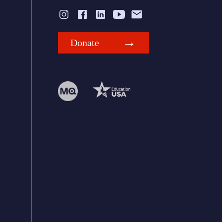
Donate