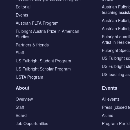
Editorial
Austrian Fulbri
teaching assist
Events
Austrian Fulbri
Austrian FLTA Program
Austrian Fulbri
Fulbright Austria Prize in American
Studies
Fulbright quar
Artist-in-Resid
Partners & friends
Fulbright Specia
Staff
US Fulbright s
US Fulbright Student Program
US Fulbright s
US Fulbright Scholar Program
US teaching as
USTA Program
About
Events
Overview
All events
Staff
Press (closed t
Board
Alums
Job Opportunities
Program Partic