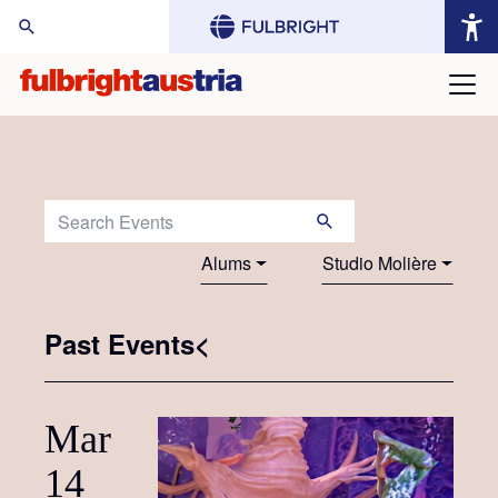
arch Website:
Search Events:
Alums
Studio Molière
Past Events<
Mar
14