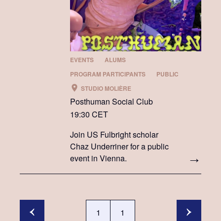
EVENTS
ALUMS
PROGRAM PARTICIPANTS
PUBLIC
STUDIO MOLIÈRE
Posthuman Social Club
19:30 CET
Join US Fulbright scholar
Chaz Underriner for a public
event in Vienna.
1
1