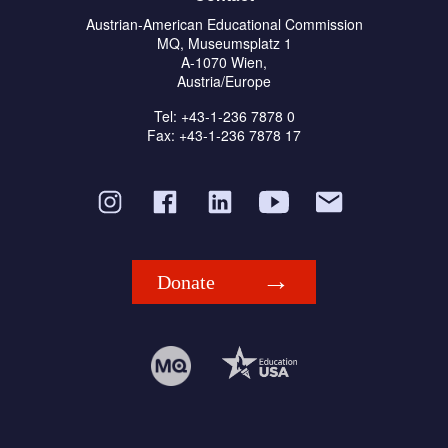
Austrian-American Educational Commission
MQ, Museumsplatz 1
A-1070 Wien,
Austria/Europe
Tel: +43-1-236 7878 0
Fax: +43-1-236 7878 17
Donate