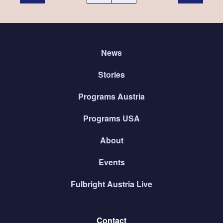
News
Stories
Programs Austria
Programs USA
About
Events
Fulbright Austria Live
Contact