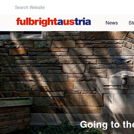
Search Website:
News
St
Going to t