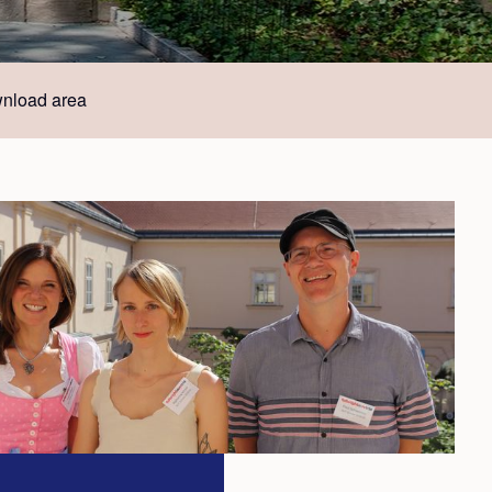
nload area