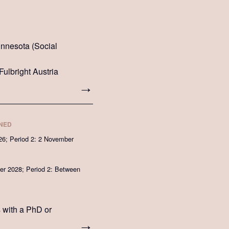
Minnesota (Social
Fulbright Austria
INED
26; Period 2: 2 November
r 2028; Period 2: Between
s with a PhD or