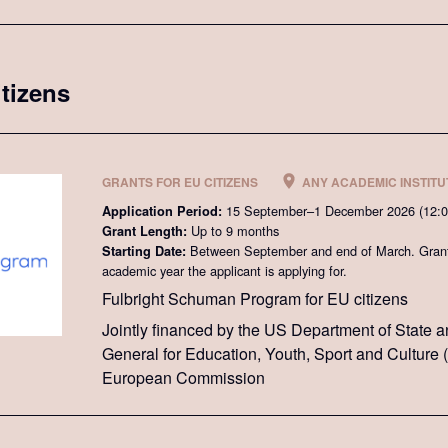
itizens
GRANTS FOR EU CITIZENS
ANY ACADEMIC INSTITUT
15 September–1 December 2026 (12:
Application Period:
Up to 9 months
Grant Length:
Between September and end of March. Grant 
Starting Date:
academic year the applicant is applying for.
Fulbright Schuman Program for EU citizens
Jointly financed by the US Department of State a
General for Education, Youth, Sport and Culture
European Commission