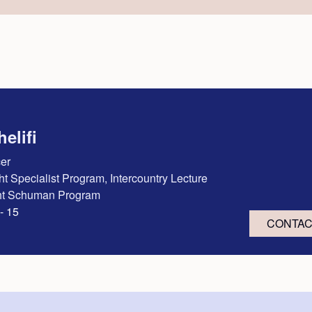
elifi
cer
ght Specialist Program, Intercountry Lecture
ght Schuman Program
- 15
CONTA