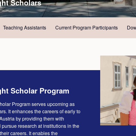
ght Scholars
Teaching Assistants
Current Program Participants
Dow
ght Scholar Program
cholar Program serves upcoming as
rs. It enhances the careers of early to
Austria by providing them with
 pursue research at institutions in the
 their careers. It enables the