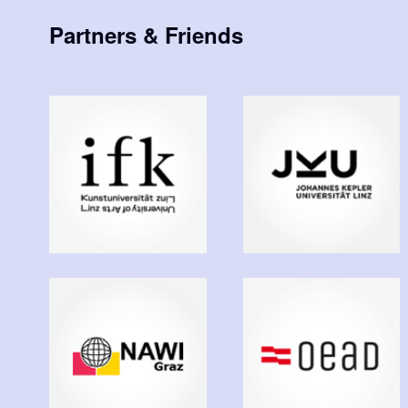
Partners & Friends