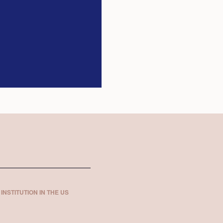
INSTITUTION IN THE US