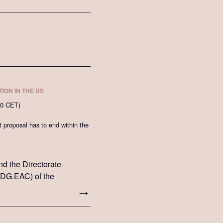
ION IN THE US
00 CET)
proposal has to end within the
nd the Directorate-
 (DG.EAC) of the