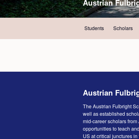
Austrian Fulbri
Students
Scholars
Austrian Fulbri
The Austrian Fulbright S
well as established schola
mid-career scholars from 
opportunities to teach and
US at critical junctures in