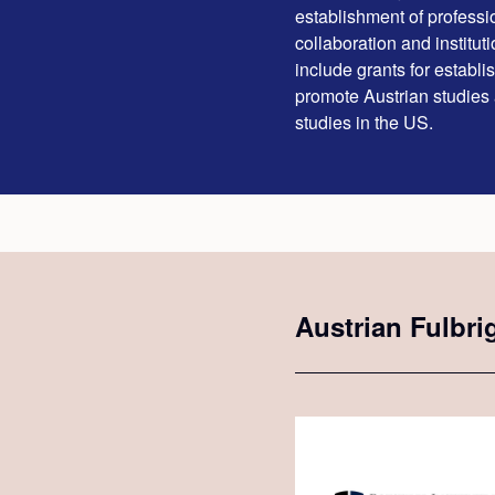
establishment of professio
collaboration and institut
include grants for establ
promote Austrian studies
studies in the US.
Austrian Fulbri