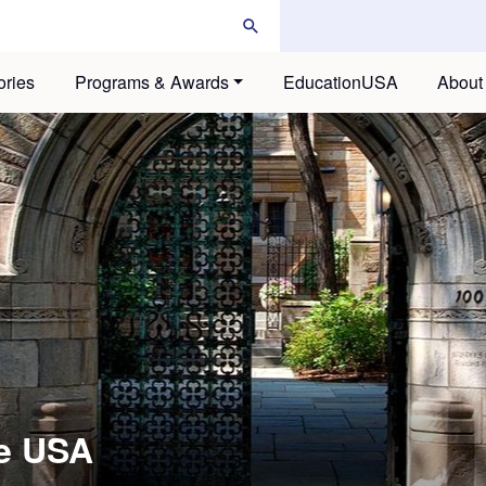
ories
Programs & Awards
EducationUSA
About
he USA