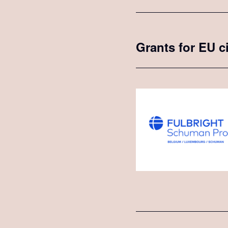
Grants for EU c