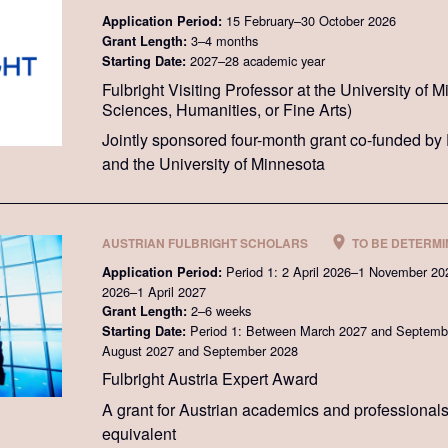
15 February–30 October 2026
Application Period:
3–4 months
Grant Length:
2027–28 academic year
Starting Date:
Fulbright Visiting Professor at the University of 
Sciences, Humanities, or Fine Arts)
Jointly sponsored four-month grant co-funded by 
and the University of Minnesota
AUSTRIAN FULBRIGHT SCHOLARS
TO BE DETERM
Period 1: 2 April 2026–1 November 20
Application Period:
2026–1 April 2027
2–6 weeks
Grant Length:
Period 1: Between March 2027 and Septembe
Starting Date:
August 2027 and September 2028
Fulbright Austria Expert Award
A grant for Austrian academics and professional
equivalent