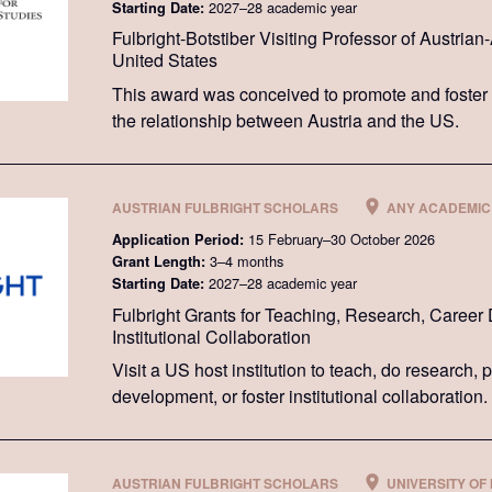
2027–28 academic year
Starting Date:
Fulbright-Botstiber Visiting Professor of Austria
United States
This award was conceived to promote and foster
the relationship between Austria and the US.
AUSTRIAN FULBRIGHT SCHOLARS
ANY ACADEMIC 
15 February–30 October 2026
Application Period:
3–4 months
Grant Length:
2027–28 academic year
Starting Date:
Fulbright Grants for Teaching, Research, Career
Institutional Collaboration
Visit a US host institution to teach, do research,
development, or foster institutional collaboration.
AUSTRIAN FULBRIGHT SCHOLARS
UNIVERSITY OF