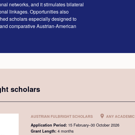
nal networks, and it stimulates bilateral
ional linkages. Opportunities also
ished scholars especially designed to
 and comparative Austrian-American
ght scholars
AUSTRIAN FULBRIGHT SCHOLARS
ANY ACADEMIC 
15 February–30 October 2026
Application Period:
4 months
Grant Length: