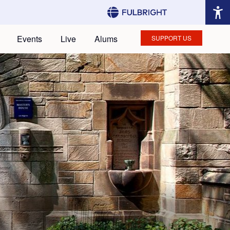
Events
Live
Alums
SUPPORT US