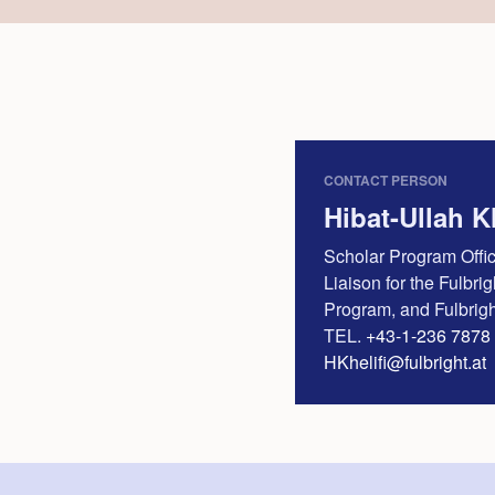
CONTACT PERSON
Hibat-Ullah Kh
Scholar Program Offi
Liaison for the Fulbri
Program, and Fulbri
TEL.
+43-1-236 7878 
HKhelifi@fulbright.at