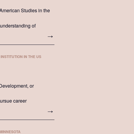
n-American Studies in the
 understanding of
INSTITUTION IN THE US
 Development, or
 pursue career
 MINNESOTA