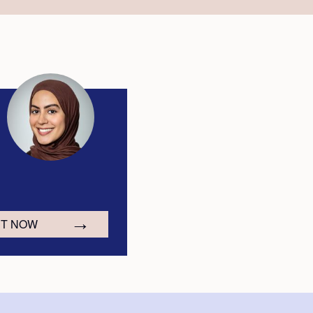
CT NOW