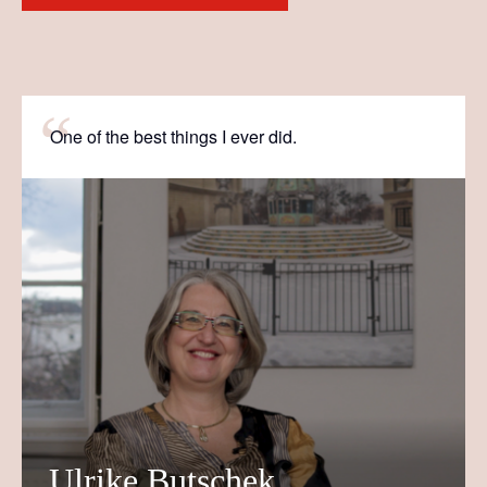
One of the best things I ever did.
Ulrike Butschek