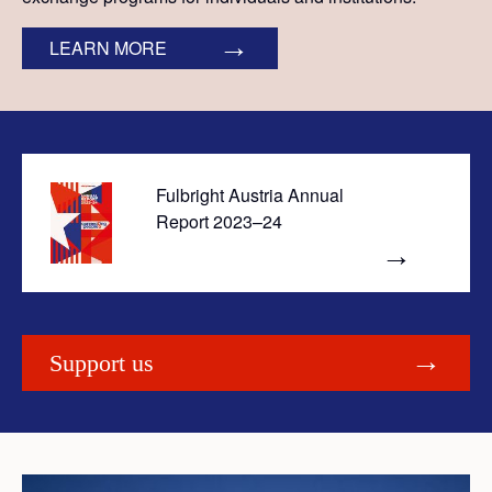
LEARN MORE
Fulbright Austria Annual
Report 2023–24
Support us