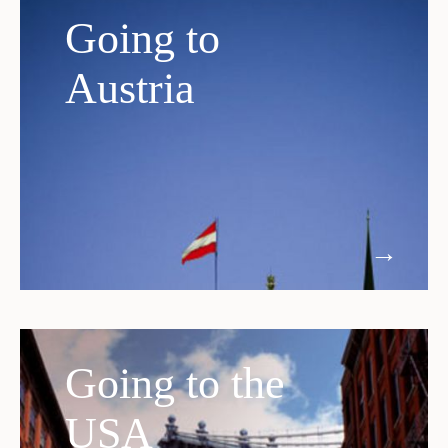
Going to
Austria
Going to the
USA