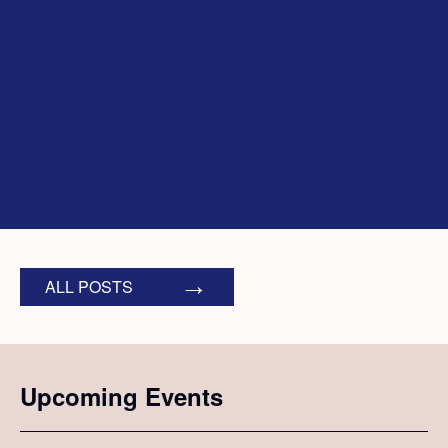
ALL POSTS
Upcoming Events