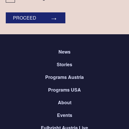
PROCEED
News
Stories
Programs Austria
Programs USA
About
Events
Fulbright Austria Live