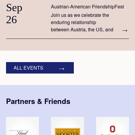
Sep
Austrian-American FriendshipFest
Join us as we celebrate the
26
enduring relationship
between Austria, the US, and
the peoples of both countries.
ALL EVENTS
Partners & Friends