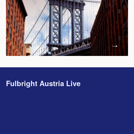
Fulbright Austria Live