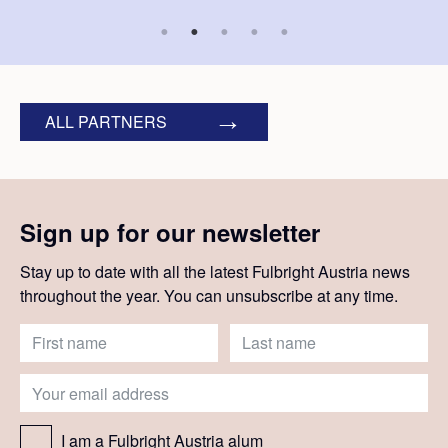
ALL PARTNERS
Sign up for our newsletter
Stay up to date with all the latest Fulbright Austria news
throughout the year. You can unsubscribe at any time.
I am a Fulbright Austria alum