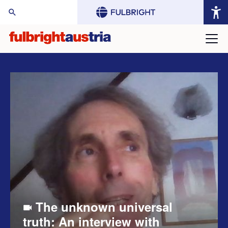
arch Website:
The unknown universal
truth: An interview with