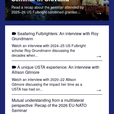
Read a recap about the seminar attended by
2025–26 US Fulbright combined grantee...
Seafaring Fulbrighters: An interview with Roy
Grundmann
Watch an interview with 2024–25 US Fulbright
scholar Roy Grundmann discussing the
decades when...
A unique USTA experience: An interview with
Allison Gilmore
Watch an interview with 2020–22 Allison
Gilmore discussing the impact her time as a
USTA has had on...
Mutual understanding from a multilateral
perspective: Recap of the 2026 EU-NATO
Seminar