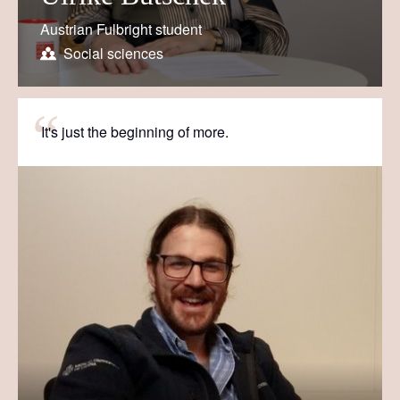
Austrian Fulbright student
Social sciences
It's just the beginning of more.