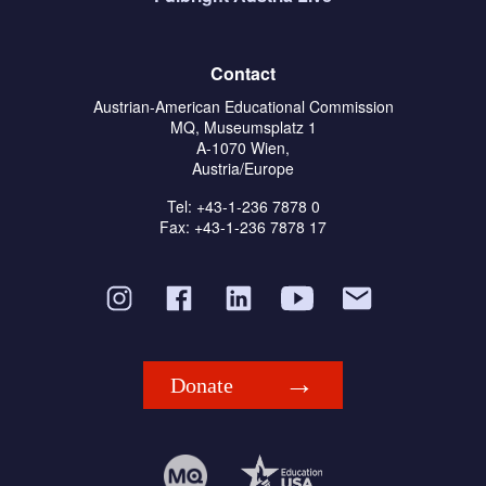
Contact
Austrian-American Educational Commission
MQ, Museumsplatz 1
A-1070 Wien,
Austria/Europe
Tel: +43-1-236 7878 0
Fax: +43-1-236 7878 17
Donate