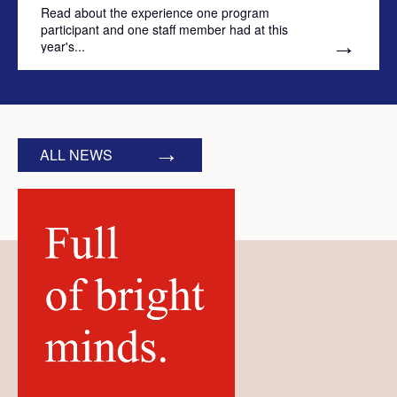
Read about the experience one program
participant and one staff member had at this
year's...
ALL NEWS