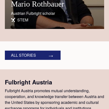
Mario Rothbauer
Austrian Fulbright scholar
STEM
ALL STORIES
Fulbright Austria
Fulbright Austria promotes mutual understanding,
cooperation, and knowledge transfer between Austria and
the United States by sponsoring academic and cultural
exchange programs for individuals and institutions.