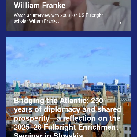
William Franke
Watch an interview with 2006–07 US Fulbright
scholar William Franke.
Bridging the Atlantic: 250
years of diplomacy and shared
prosperity—a reflection on the
2025–26 Fulbright Enrichment
Seminar in Slovakia