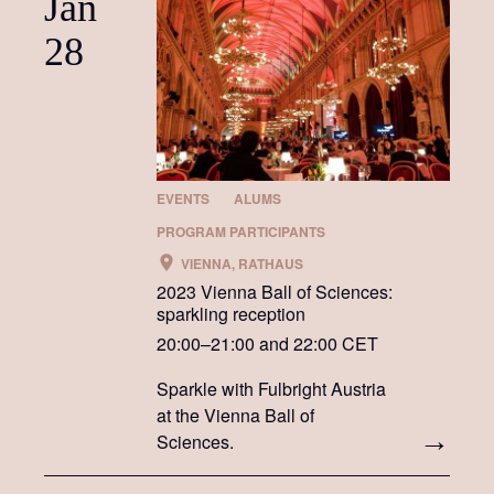
Jan
28
EVENTS
ALUMS
PROGRAM PARTICIPANTS
VIENNA, RATHAUS
2023 Vienna Ball of Sciences:
sparkling reception
20:00–21:00 and 22:00 CET
Sparkle with Fulbright Austria
at the Vienna Ball of
Sciences.