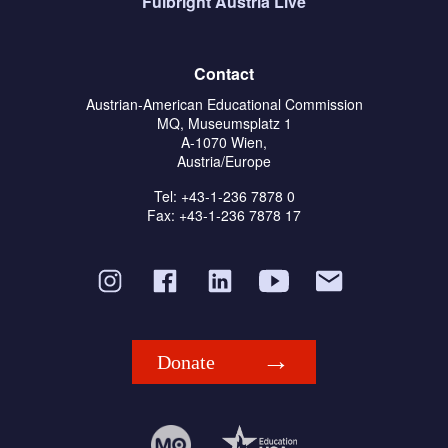
Fulbright Austria Live
Contact
Austrian-American Educational Commission
MQ, Museumsplatz 1
A-1070 Wien,
Austria/Europe
Tel: +43-1-236 7878 0
Fax: +43-1-236 7878 17
Donate