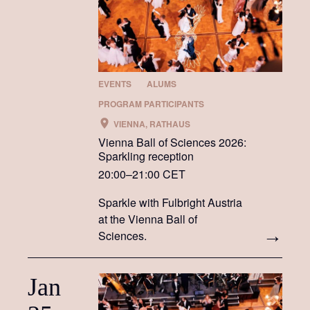
EVENTS
ALUMS
PROGRAM PARTICIPANTS
VIENNA, RATHAUS
Vienna Ball of Sciences 2026:
Sparkling reception
20:00–21:00 CET
Sparkle with Fulbright Austria
at the Vienna Ball of
Sciences.
Jan