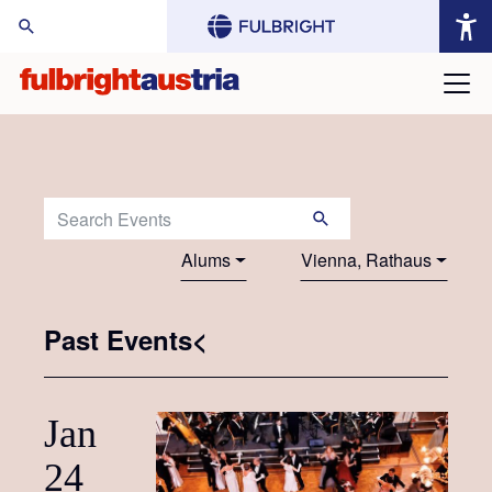
arch Website:
Search Events:
Alums
Vienna, Rathaus
Past Events<
Jan
24