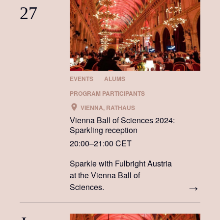
27
EVENTS
ALUMS
PROGRAM PARTICIPANTS
VIENNA, RATHAUS
Vienna Ball of Sciences 2024:
Sparkling reception
20:00–21:00 CET
Sparkle with Fulbright Austria
at the Vienna Ball of
Sciences.