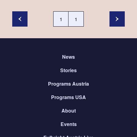
1
1
News
Stories
Programs Austria
Programs USA
About
Events