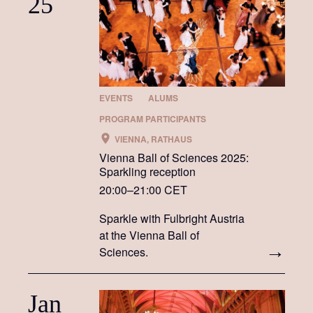
25
EVENTS
ALUMS
PROGRAM PARTICIPANTS
VIENNA, RATHAUS
Vienna Ball of Sciences 2025:
Sparkling reception
20:00–21:00 CET
Sparkle with Fulbright Austria
at the Vienna Ball of
Sciences.
Jan