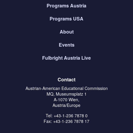
Programs Austria
Programs USA
About
Events
Fulbright Austria Live
Contact
Austrian-American Educational Commission
MQ, Museumsplatz 1
A-1070 Wien,
Austria/Europe
Tel: +43-1-236 7878 0
Fax: +43-1-236 7878 17