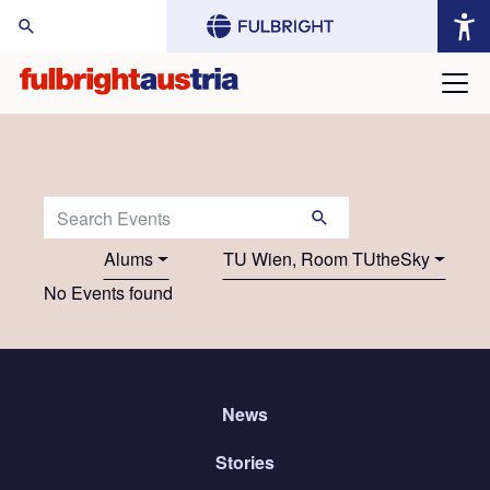
arch Website:
Search Events:
Alums
TU Wien, Room TUtheSky
No Events found
News
Stories