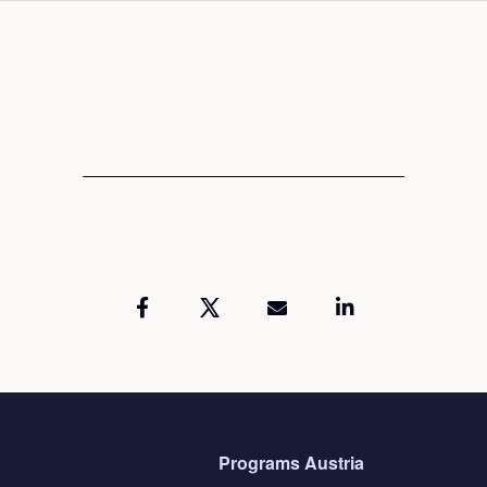
Programs Austria