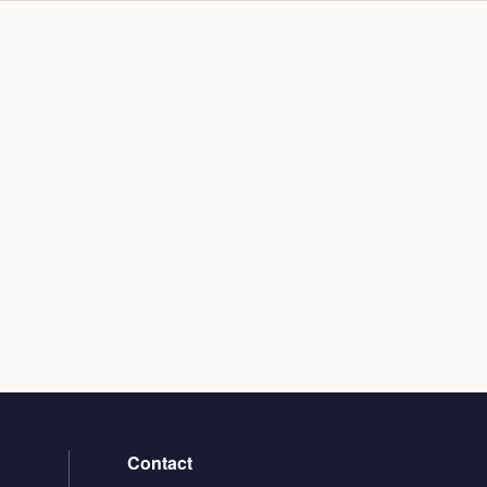
Contact