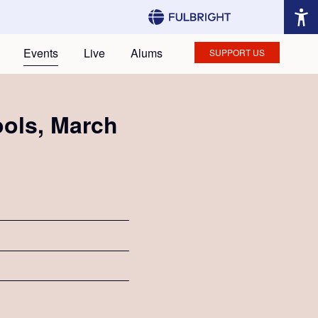
Events
Live
Alums
SUPPORT US
ools, March