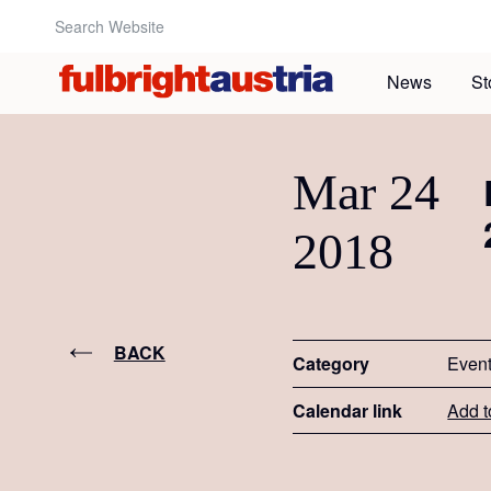
Search Website:
News
St
Mar 24
2018
BACK
Category
Even
Calendar link
Add t