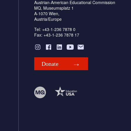
Austrian-American Educational Commission
MQ, Museumsplatz 1
A-1070 Wien,
Austria/Europe
Tel: +43-1-236 7878 0
Fax: +43-1-236 7878 17
Donate