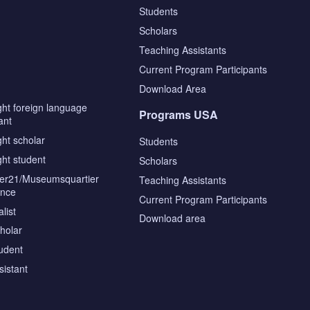
Students
Scholars
Teaching Assistants
s
Current Program Participants
Download Area
ght foreign language
Programs USA
ant
ght scholar
Students
ght student
Scholars
tier21/Museumsquartier
Teaching Assistants
ence
Current Program Participants
list
Download area
cholar
tudent
sistant