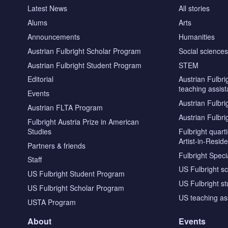
Latest News
All stories
Alums
Arts
Announcements
Humanities
Austrian Fulbright Scholar Program
Social science
Austrian Fulbright Student Program
STEM
Editorial
Austrian Fulbri
teaching assist
Events
Austrian Fulbri
Austrian FLTA Program
Austrian Fulbri
Fulbright Austria Prize in American
Studies
Fulbright quar
Artist-in-Resid
Partners & friends
Fulbright Specia
Staff
US Fulbright s
US Fulbright Student Program
US Fulbright s
US Fulbright Scholar Program
US teaching as
USTA Program
About
Events