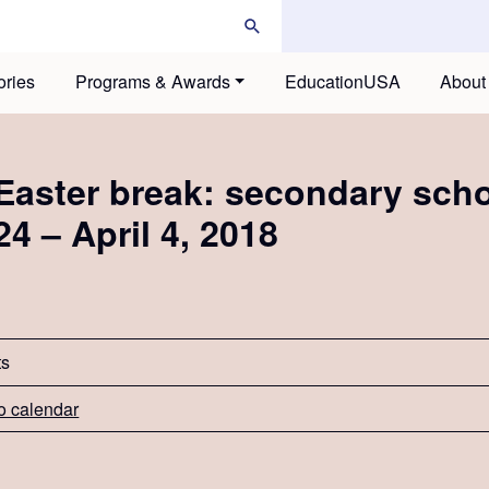
ories
Programs & Awards
EducationUSA
About
Easter break: secondary sch
24 – April 4, 2018
ts
o calendar