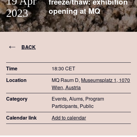
19 Apr
freeze/thaw: exhibition
opening at MQ
2023
BACK
Time
18:30 CET
Location
MQ Raum D,
Museumsplatz 1, 1070
Wien, Austria
Category
Events, Alums, Program
Participants, Public
Calendar link
Add to calendar