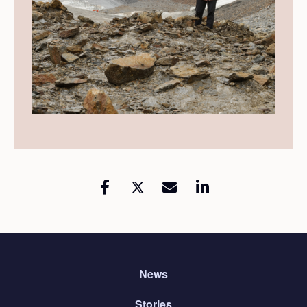
News
Stories