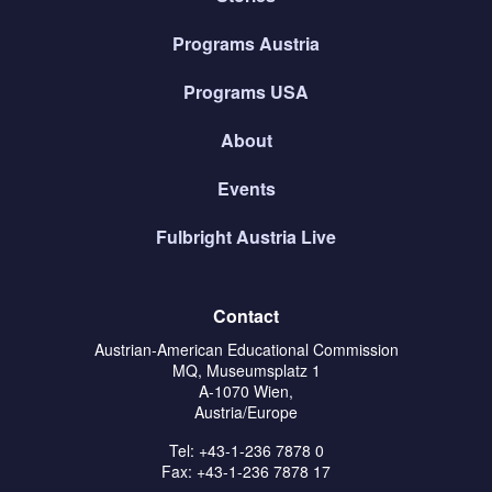
Programs Austria
Programs USA
About
Events
Fulbright Austria Live
Contact
Austrian-American Educational Commission
MQ, Museumsplatz 1
A-1070 Wien,
Austria/Europe
Tel: +43-1-236 7878 0
Fax: +43-1-236 7878 17