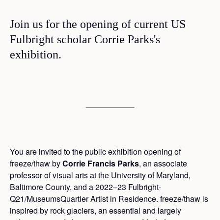
Join us for the opening of current US
Fulbright scholar Corrie Parks's
exhibition.
You are invited to the public exhibition opening of
freeze/thaw by
Corrie Francis Parks
, an associate
professor of visual arts at the University of Maryland,
Baltimore County, and a 2022–23 Fulbright-
Q21/MuseumsQuartier Artist in Residence. freeze/thaw is
inspired by rock glaciers, an essential and largely