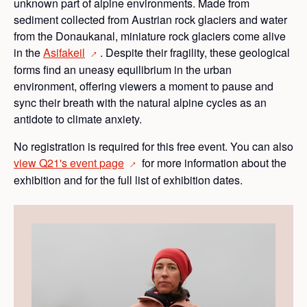
unknown part of alpine environments. Made from
sediment collected from Austrian rock glaciers and water
from the Donaukanal, miniature rock glaciers come alive
in the
Asifakeil
. Despite their fragility, these geological
→
forms find an uneasy equilibrium in the urban
environment, offering viewers a moment to pause and
sync their breath with the natural alpine cycles as an
antidote to climate anxiety.
No registration is required for this free event. You can also
view Q21's event
page
for more information about the
→
exhibition and for the full list of exhibition dates.