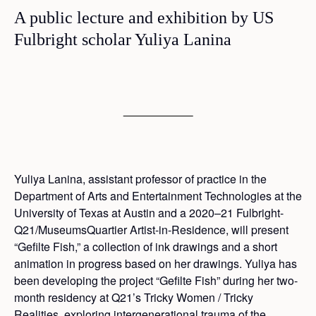
A public lecture and exhibition by US
Fulbright scholar Yuliya Lanina
Yuliya Lanina, assistant professor of practice in the
Department of Arts and Entertainment Technologies at the
University of Texas at Austin and a 2020–21 Fulbright-
Q21/MuseumsQuartier Artist-in-Residence, will present
“Gefilte Fish,” a collection of ink drawings and a short
animation in progress based on her drawings. Yuliya has
been developing the project “Gefilte Fish” during her two-
month residency at Q21’s Tricky Women / Tricky
Realities, exploring intergenerational trauma of the