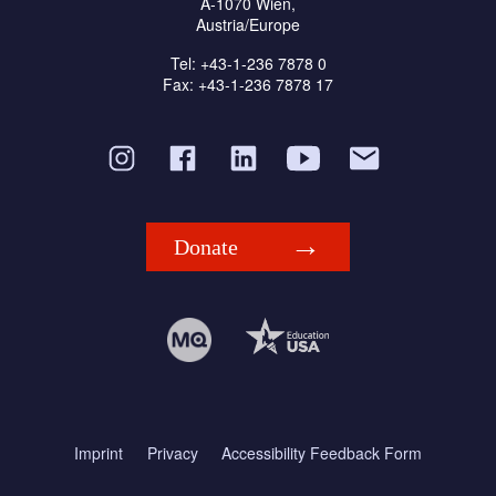
A-1070 Wien,
Austria/Europe
Tel: +43-1-236 7878 0
Fax: +43-1-236 7878 17
Donate
Imprint
Privacy
Accessibility Feedback Form