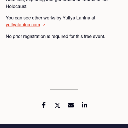
Holocaust.
You can see other works by Yuliya Lanina at
yuliyalanina.com
.
→
No prior registration is required for this free event.