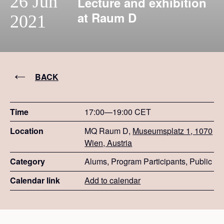
26 Jun
Lecture and exhibition
at Raum D
2021
BACK
Time
17:00—19:00 CET
Location
MQ Raum D,
Museumsplatz 1, 1070
Wien, Austria
Category
Alums, Program Participants, Public
Calendar link
Add to calendar