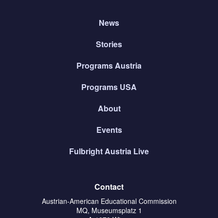
News
Stories
Programs Austria
Programs USA
About
Events
Fulbright Austria Live
Contact
Austrian-American Educational Commission
MQ, Museumsplatz 1