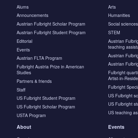
Alums
Arts
Announcements
Humanities
Austrian Fulbright Scholar Program
Social science
Austrian Fulbright Student Program
STEM
Editorial
Austrian Fulbri
teaching assist
Events
Austrian Fulbri
Austrian FLTA Program
Austrian Fulbri
Fulbright Austria Prize in American
Studies
Fulbright quar
Artist-in-Resid
Partners & friends
Fulbright Specia
Staff
US Fulbright s
US Fulbright Student Program
US Fulbright s
US Fulbright Scholar Program
US teaching as
USTA Program
About
Events