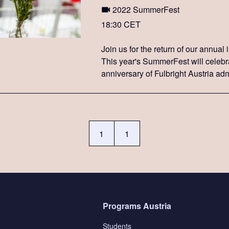
2022 SummerFest
18:30 CET
Join us for the return of our annual
This year's SummerFest will celebr
anniversary of Fulbright Austria adm
USTA program.
1
1
Programs Austria
Students