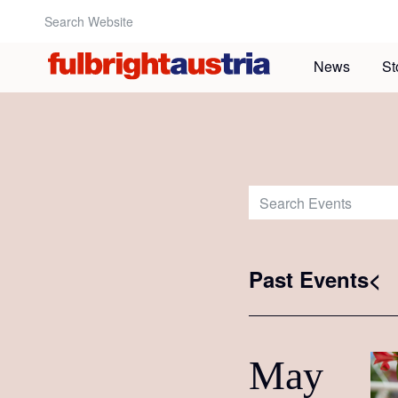
Search Website:
News
St
Search Events:
Past Events<
May