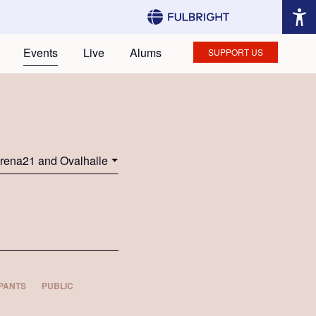
Events
Live
Alums
SUPPORT US
rena21 and Ovalhalle
PANTS
PUBLIC