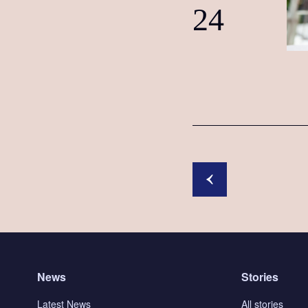
24
News
Stories
Latest News
All stories