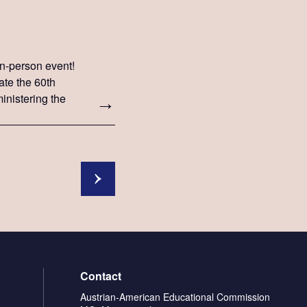
 in-person event!
ate the 60th
inistering the
Contact
Austrian-American Educational Commission