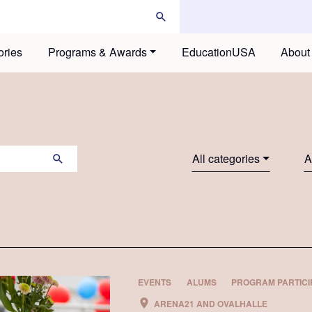
ories
Programs & Awards
EducationUSA
About
All categories
A
EVENTS
ALUMS
PROGRAM PARTICI
ARENA21 AND OVALHALLE