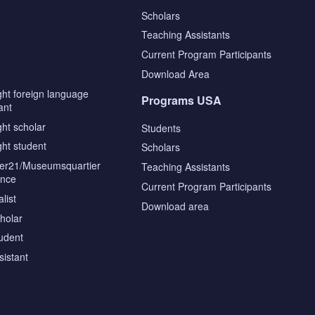
Scholars
Teaching Assistants
s
Current Program Participants
Download Area
ght foreign language
Programs USA
ant
ght scholar
Students
ght student
Scholars
tier21/Museumsquartier
Teaching Assistants
ence
Current Program Participants
list
Download area
cholar
tudent
sistant