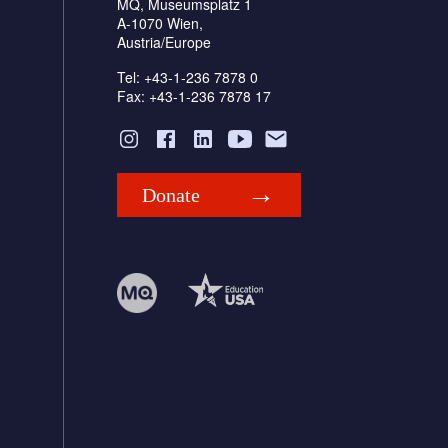
MQ, Museumsplatz 1
A-1070 Wien,
Austria/Europe
Tel: +43-1-236 7878 0
Fax: +43-1-236 7878 17
Donate