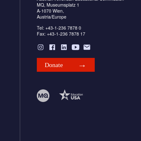
MQ, Museumsplatz 1
A-1070 Wien,
Austria/Europe
Tel: +43-1-236 7878 0
Fax: +43-1-236 7878 17
Donate