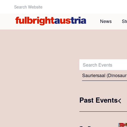
Search Website:
News
St
Search Events:
Sauriersaal (Dinosaur
Past Events<