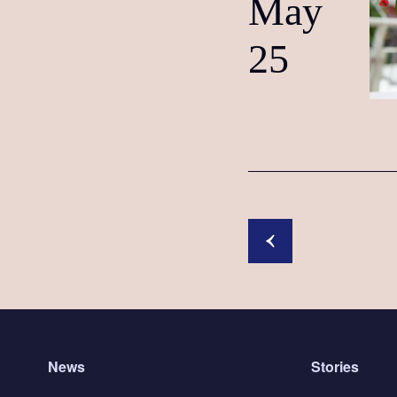
May
25
News
Stories