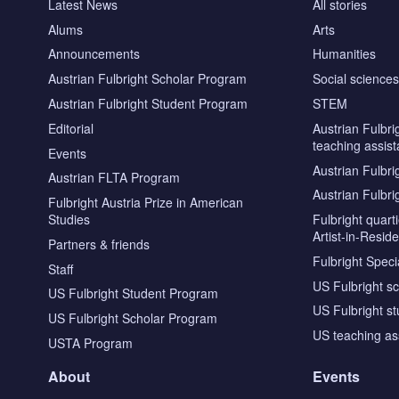
Latest News
All stories
Alums
Arts
Announcements
Humanities
Austrian Fulbright Scholar Program
Social science
Austrian Fulbright Student Program
STEM
Editorial
Austrian Fulbri
teaching assist
Events
Austrian Fulbri
Austrian FLTA Program
Austrian Fulbri
Fulbright Austria Prize in American
Studies
Fulbright quar
Artist-in-Resid
Partners & friends
Fulbright Specia
Staff
US Fulbright s
US Fulbright Student Program
US Fulbright s
US Fulbright Scholar Program
US teaching as
USTA Program
About
Events