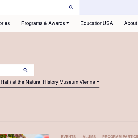
ories
Programs & Awards
EducationUSA
About
 Hall) at the Natural History Museum Vienna
EVENTS
ALUMS
PROGRAM PARTICI