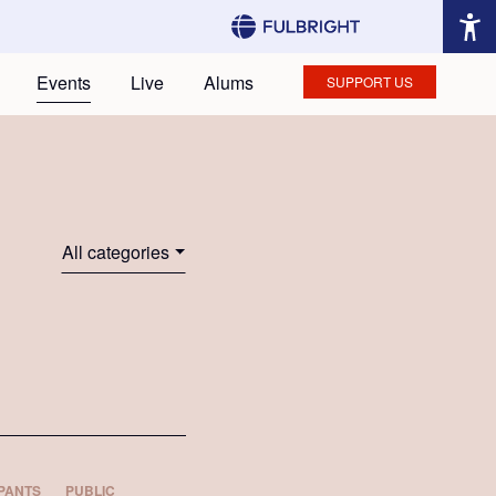
Events
Live
Alums
SUPPORT US
All categories
PANTS
PUBLIC