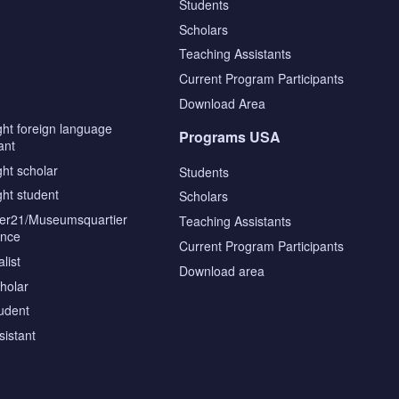
Students
Scholars
Teaching Assistants
s
Current Program Participants
Download Area
ght foreign language
Programs USA
ant
ght scholar
Students
ght student
Scholars
tier21/Museumsquartier
Teaching Assistants
ence
Current Program Participants
list
Download area
cholar
tudent
sistant