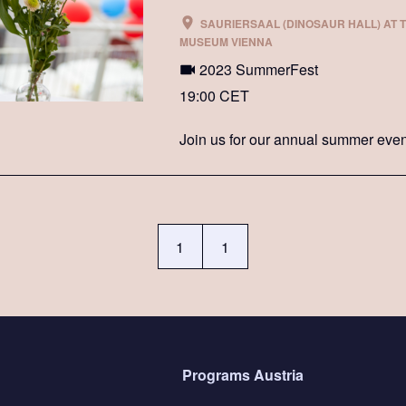
SAURIERSAAL (DINOSAUR HALL) AT 
MUSEUM VIENNA
2023 SummerFest
19:00 CET
Join us for our annual summer even
1
1
Programs Austria