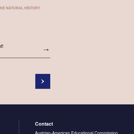
THE NATURAL HISTORY
t!
Contact
Austrian-American Educational Commission