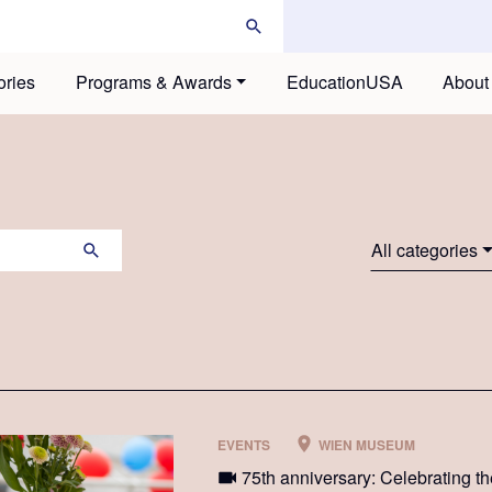
ories
Programs & Awards
EducationUSA
About
All categories
EVENTS
WIEN MUSEUM
75th anniversary: Celebrating th