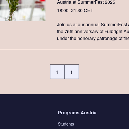
Austria at SummerFest 2025
18:00–21:30 CET
Join us at our annual SummerFest 
the 75th anniversary of Fulbright Au
under the honorary patronage of th
federal president, Alexander Van de
1
1
Programs Austria
Students