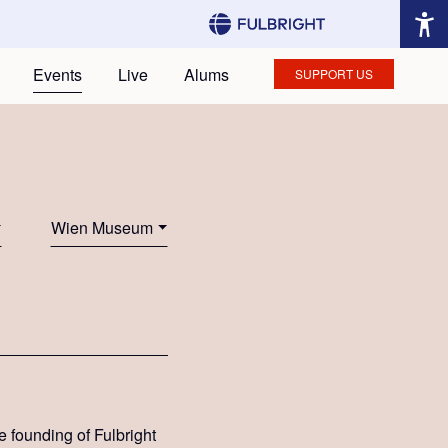
Events
Live
Alums
SUPPORT US
Wien Museum
e founding of Fulbright