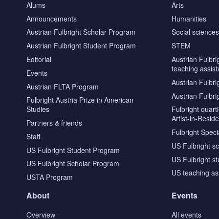
Alums
Arts
Announcements
Humanities
Austrian Fulbright Scholar Program
Social science
Austrian Fulbright Student Program
STEM
Editorial
Austrian Fulbri
teaching assist
Events
Austrian Fulbri
Austrian FLTA Program
Austrian Fulbri
Fulbright Austria Prize in American
Studies
Fulbright quar
Artist-in-Resid
Partners & friends
Fulbright Specia
Staff
US Fulbright s
US Fulbright Student Program
US Fulbright s
US Fulbright Scholar Program
US teaching as
USTA Program
About
Events
Overview
All events