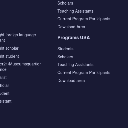
Scholars
Teaching Assistants
s
Current Program Participants
Download Area
ght foreign language
Programs USA
ant
ght scholar
Students
ght student
Scholars
tier21/Museumsquartier
Teaching Assistants
ence
Current Program Participants
list
Download area
cholar
tudent
sistant