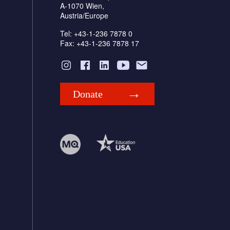
A-1070 Wien,
Austria/Europe
Tel: +43-1-236 7878 0
Fax: +43-1-236 7878 17
Donate