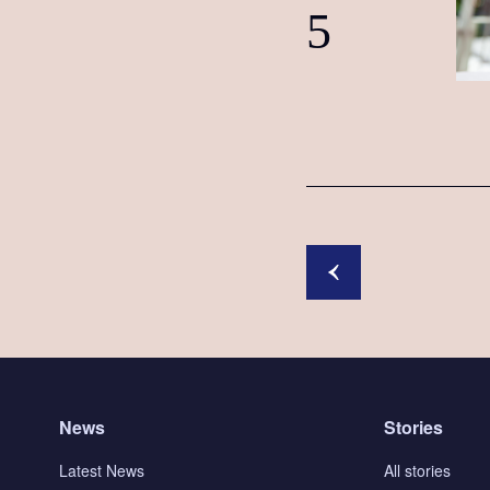
5
News
Stories
Latest News
All stories