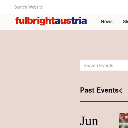
Search Website:
News
St
Search Events:
Past Events<
Jun