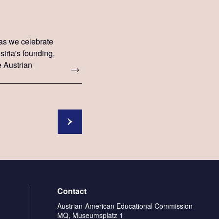
as we celebrate
stria's founding,
e Austrian
r Bellen.
Contact
Austrian-American Educational Commission
MQ, Museumsplatz 1