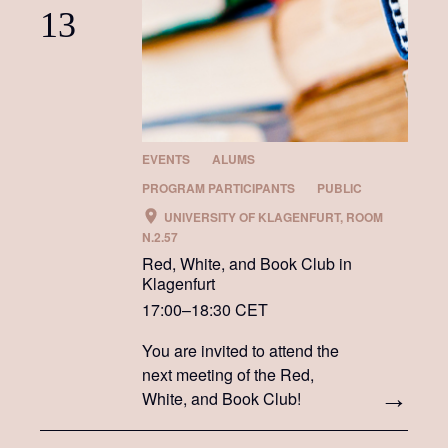
13
EVENTS
ALUMS
PROGRAM PARTICIPANTS
PUBLIC
UNIVERSITY OF KLAGENFURT, ROOM
N.2.57
Red, White, and Book Club in
Klagenfurt
17:00–18:30 CET
You are invited to attend the
next meeting of the Red,
White, and Book Club!