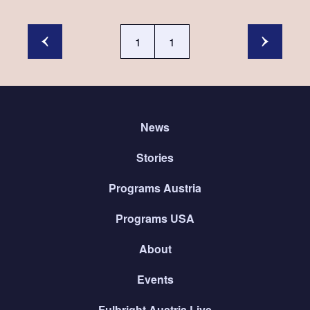
1
1
News
Stories
Programs Austria
Programs USA
About
Events
Fulbright Austria Live