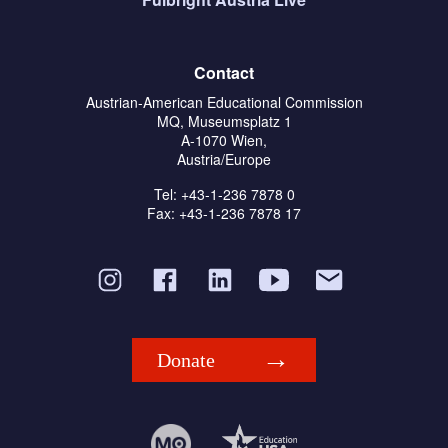
Contact
Austrian-American Educational Commission
MQ, Museumsplatz 1
A-1070 Wien,
Austria/Europe
Tel: +43-1-236 7878 0
Fax: +43-1-236 7878 17
Donate