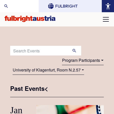
arch Website:
Search Events:
Program Participants
University of Klagenfurt, Room N.2.57
Past Events<
Jan