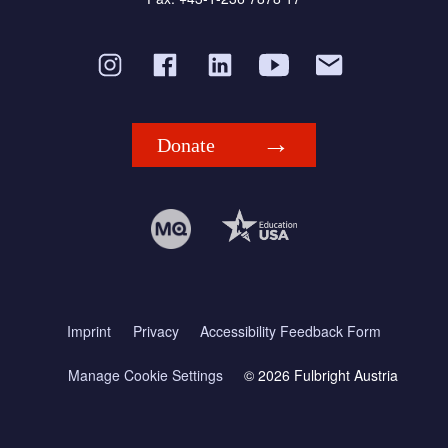
Donate
Imprint
Privacy
Accessibility Feedback Form
Manage Cookie Settings
© 2026 Fulbright Austria