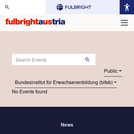
arch Website:
Search Events:
Public
Bundesinstitut für Erwachsenenbildung (bifeb)
No Events found
News