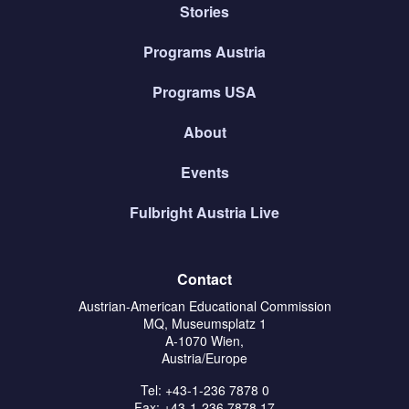
Stories
Programs Austria
Programs USA
About
Events
Fulbright Austria Live
Contact
Austrian-American Educational Commission
MQ, Museumsplatz 1
A-1070 Wien,
Austria/Europe
Tel: +43-1-236 7878 0
Fax: +43-1-236 7878 17