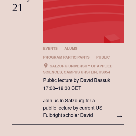
21
EVENTS
ALUMS
PROGRAM PARTICIPANTS
PUBLIC
SALZURG UNIVERSITY OF APPLIED
SCIENCES, CAMPUS URSTEIN, HS054
Public lecture by David Bassuk
17:00–18:30 CET
Join us in Salzburg for a
public lecture by current US
Fulbright scholar David
Bassuk.