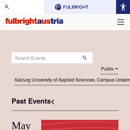
arch Website:
Search Events:
Public
Salzurg University of Applied Sciences, Campus Urstei
Past Events<
May