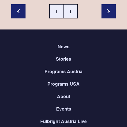
1
1
News
Stories
Programs Austria
Programs USA
About
Events
Fulbright Austria Live