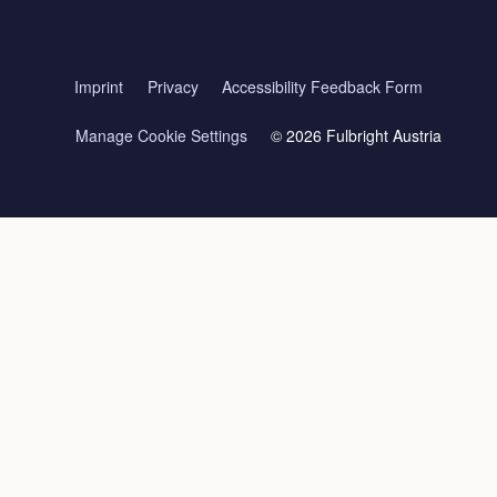
Imprint
Privacy
Accessibility Feedback Form
Manage Cookie Settings
© 2026 Fulbright Austria