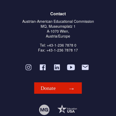
Contact
Austrian-American Educational Commission
MQ, Museumsplatz 1
A-1070 Wien,
Austria/Europe
Tel: +43-1-236 7878 0
Fax: +43-1-236 7878 17
Donate