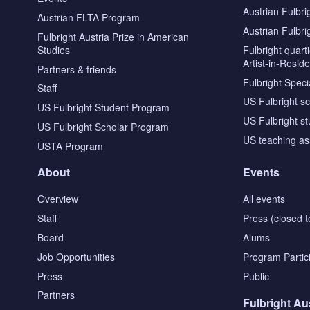
Austrian Fulbri
Austrian FLTA Program
Austrian Fulbri
Fulbright Austria Prize in American
Studies
Fulbright quar
Artist-in-Resid
Partners & friends
Fulbright Specia
Staff
US Fulbright s
US Fulbright Student Program
US Fulbright s
US Fulbright Scholar Program
US teaching as
USTA Program
About
Events
Overview
All events
Staff
Press (closed t
Board
Alums
Job Opportunities
Program Partic
Press
Public
Partners
Fulbright Au