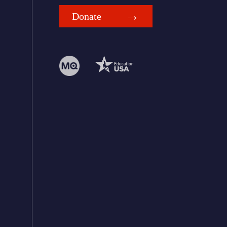
Donate