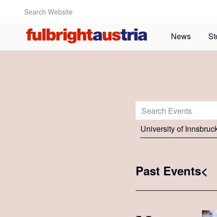
Search Website:
News
St
Search Events:
University of Innsbruc
Past Events<