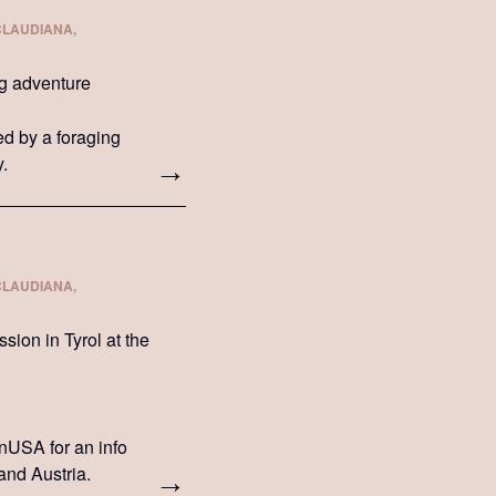
CLAUDIANA,
ng adventure
wed by a foraging
y.
CLAUDIANA,
ion in Tyrol at the
onUSA for an info
and Austria.