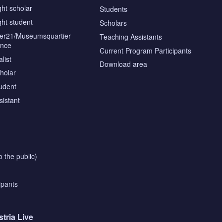
ght scholar
Students
ght student
Scholars
tier21/Museumsquartier
Teaching Assistants
ence
Current Program Participants
list
Download area
cholar
tudent
sistant
o the public)
ipants
stria Live