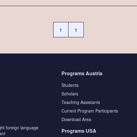
1
1
Programs Austria
Students
Scholars
Teaching Assistants
s
Current Program Participants
Download Area
ght foreign language
Programs USA
ant