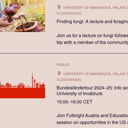
UNIVERSITY OF INNSBRUCK, PALAIS 
CLAUDIASAAL
Finding fungi: A lecture and foragi
Join us for a lecture on fungi follo
trip with a member of the communit
PUBLIC
UNIVERSITY OF INNSBRUCK, PALAIS 
CLAUDIASAAL
Bundesländertour 2024–25: Info sess
University of Innsbruck
15:00–16:00 CET
Join Fulbright Austria and Educati
session on opportunities in the US 