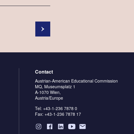
Contact
Austrian-American Educational Commission
MQ, Museumsplatz 1
A-1070 Wien,
Austria/Europe
Tel: +43-1-236 7878 0
Fax: +43-1-236 7878 17