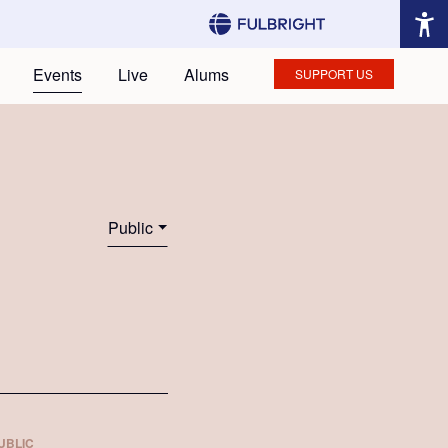
Events
Live
Alums
SUPPORT US
Public
UBLIC