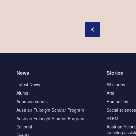
News
Stories
Latest News
All stories
Alums
Arts
Announcements
Humanities
Austrian Fulbright Scholar Program
Social science
Austrian Fulbright Student Program
STEM
Editorial
Austrian Fulbri
teaching assist
Events