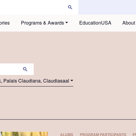
ories
Programs & Awards
EducationUSA
About
k, Palais Claudiana, Claudiasaal
ALUMS
PROGRAM PARTICIPANTS
P