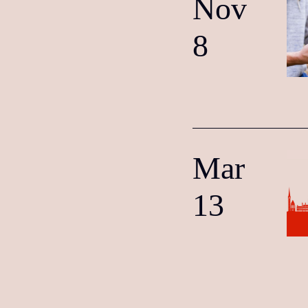
Nov
8
Mar
13