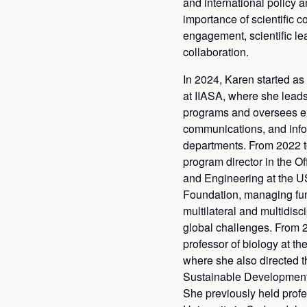
and international policy
importance of scientific 
engagement, scientific le
collaboration.
In 2024, Karen started as
at IIASA, where she leads
programs and oversees ex
communications, and in
departments. From 2022 t
program director in the Of
and Engineering at the U
Foundation, managing fu
multilateral and multidisc
global challenges. From 
professor of biology at th
where she also directed 
Sustainable Development
She previously held profe