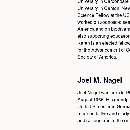
University in Carbondale, 
University in Canton, New
Science Fellow at the US
worked on zoonotic-disea
America and on biodiversi
also supporting educatio
Karen is an elected fello
for the Advancement of S
Society of America.
Joel M. Nagel
Joel Nagel was born in Pi
August 1965. His grandpa
United States from Germa
returned to live and stud
and college and at the univ