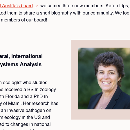
t Austria's
board
welcomed three new members: Karen Lips, 
→
d them to share a short biography with our community. We look
g members of our board!
al, International
 Systems Analysis
n ecologist who studies
he received a BS in zoology
uth Florida and a PhD in
ty of Miami. Her research has
f an invasive pathogen on
em ecology in the US and
ed to changes in national