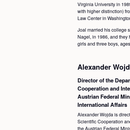
Virginia University in 19
with higher distinction) 
Law Center in Washington
Joal married his college 
Nagel, in 1986, and they 
girls and three boys, ages
Alexander Wojd
Director of the Depar
Cooperation and Inte
Austrian Federal Min
International Affairs
Alexander Wojda is direct
Scientific Cooperation and
the Austrian Federal Mini