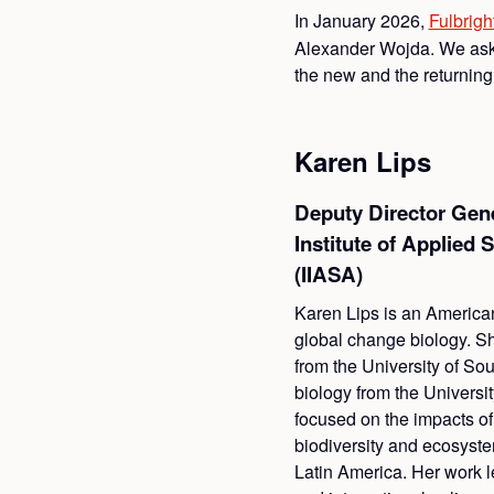
In January 2026,
Fulbrigh
Alexander Wojda. We aske
the new and the returnin
Karen Lips
Deputy Director Gener
Institute of Applied
(IIASA)
Karen Lips is an America
global change biology. S
from the University of So
biology from the Universi
focused on the impacts o
biodiversity and ecosyst
Latin America. Her work l