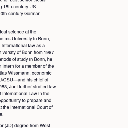
g 18th-century US
h 20th-century German
ical science at the
helms University in Bonn,
international law as a
University of Bonn from 1987
eriods of study in Bonn, he
 intern for a member of the
ias Wissmann, economic
U/CSU—and his chief of
988, Joel further studied law
International Law in the
pportunity to prepare and
 the International Court of
e.
tor (JD) degree from West