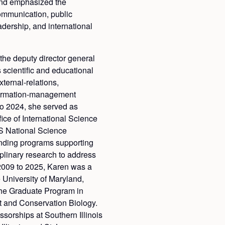
 and emphasized the
communication, public
adership, and international
 the deputy director general
 scientific and educational
ternal-relations,
formation-management
o 2024, she served as
fice of International Science
S National Science
nding programs supporting
iplinary research to address
2009 to 2025, Karen was a
e University of Maryland,
the Graduate Program in
 and Conservation Biology.
ssorships at Southern Illinois