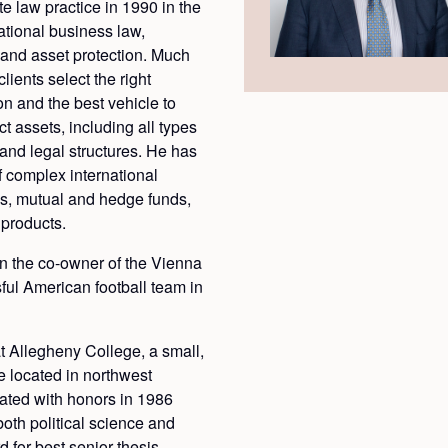
te law practice in 1990 in the
ational business law,
, and asset protection. Much
clients select the right
ion and the best vehicle to
t assets, including all types
 and legal structures. He has
f complex international
ks, mutual and hedge funds,
 products.
n the co-owner of the Vienna
ful American football team in
t Allegheny College, a small,
ge located in northwest
ated with honors in 1986
both political science and
for best senior thesis