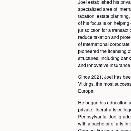
Joel established his priva
specialized area of intern
taxation, estate planning
of his focus is on helping 
jurisdiction for a transact
reduce taxation and protec
of international corporate
pioneered the licensing o
structures, including ban
and innovative insurance
Since 2021, Joel has bee
Vikings, the most success
Europe.
He began his education a
private, liberal-arts colle
Pennsylvania. Joel gradu
with a bachelor of arts in 
German. He won an award 