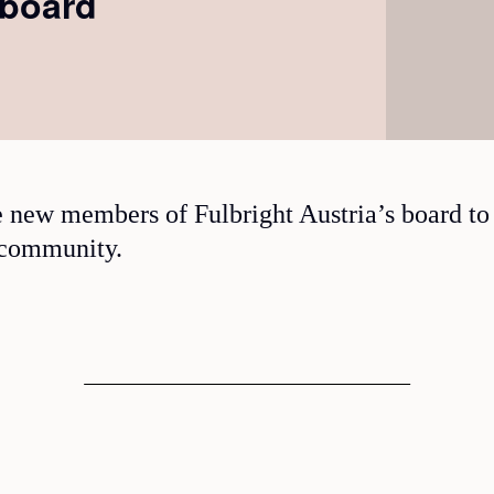
 board
 new members of Fulbright Austria’s board to
 community.