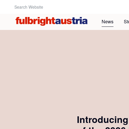
Search Website:
News
St
Introducin