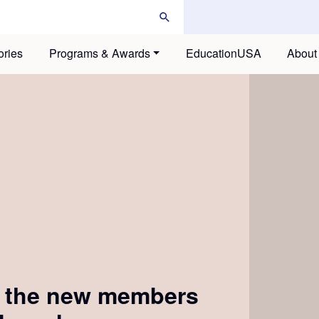
ories
Programs & Awards
EducationUSA
About
g the new members