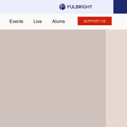
Events
Live
Alums
SUPPORT US