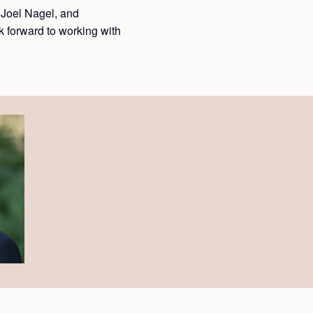
Joel Nagel, and
 forward to working with