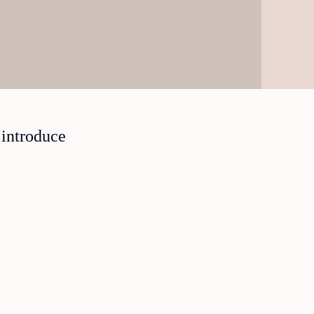
 introduce