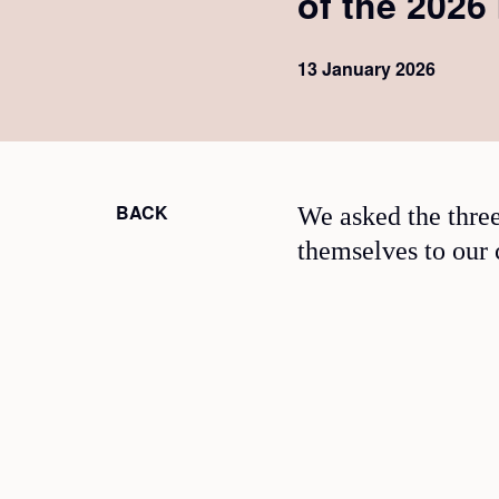
of the 2026
13 January 2026
BACK
We asked the three
themselves to our