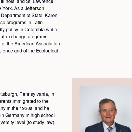
Illinois, and St. Lawrence
 York. As a Jefferson
 Department of State, Karen
se programs in Latin
ty policy in Colombia while
nal-exchange programs.
w of the American Association
cience and of the Ecological
ttsburgh, Pennsylvania, in
rents immigrated to the
ny in the 1920s, and he
y in Germany in high school
ersity level (to study law).