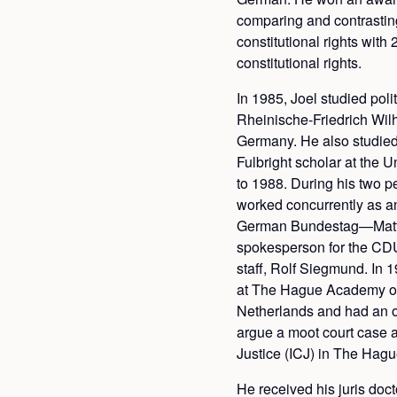
comparing and contrastin
constitutional rights wit
constitutional rights.
In 1985, Joel studied polit
Rheinische-Friedrich Wil
Germany. He also studied 
Fulbright scholar at the 
to 1988. During his two p
worked concurrently as an
German Bundestag—Matt
spokesperson for the CD
staff, Rolf Siegmund. In 1
at The Hague Academy of 
Netherlands and had an o
argue a moot court case at
Justice (ICJ) in The Hagu
He received his juris doc