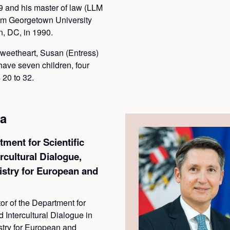
89 and his master of law (LLM
from Georgetown University
, DC, in 1990.
sweetheart, Susan (Entress)
have seven children, four
 20 to 32.
a
tment for Scientific
rcultural Dialogue,
istry for European and
or of the Department for
 Intercultural Dialogue in
stry for European and