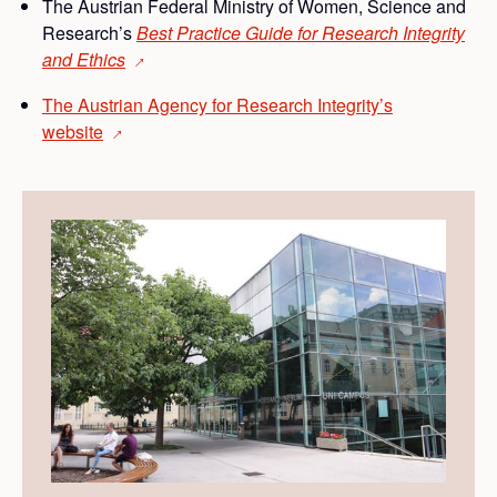
The Austrian Federal Ministry of Women, Science and
Research’s
Best Practice Guide for Research Integrity
and
Ethics
→
The Austrian Agency for Research Integrity’s
website
→