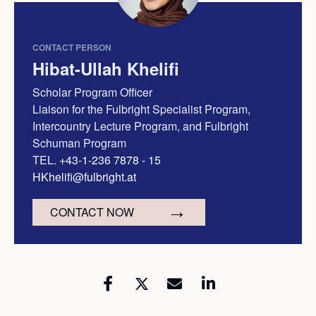
CONTACT PERSON
Hibat-Ullah Khelifi
Scholar Program Officer
Liaison for the Fulbright Specialist Program,
Intercountry Lecture Program, and Fulbright
Schuman Program
TEL.
+43-1-236 7878 - 15
HKhelifi@fulbright.at
CONTACT NOW