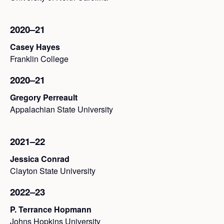
2020–21
Casey Hayes
Franklin College
2020–21
Gregory Perreault
Appalachian State University
2021–22
Jessica Conrad
Clayton State University
2022–23
P. Terrance Hopmann
Johns Hopkins University