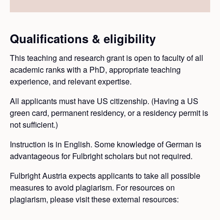
Qualifications & eligibility
This teaching and research grant is open to faculty of all
academic ranks with a PhD, appropriate teaching
experience, and relevant expertise.
All applicants must have US citizenship. (Having a US
green card, permanent residency, or a residency permit is
not sufficient.)
Instruction is in English. Some knowledge of German is
advantageous for Fulbright scholars but not required.
Fulbright Austria expects applicants to take all possible
measures to avoid plagiarism. For resources on
plagiarism, please visit these external resources: