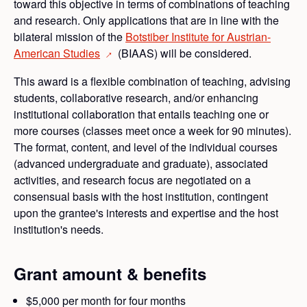
toward this objective in terms of combinations of teaching
and research. Only applications that are in line with the
bilateral mission of the
Botstiber Institute for Austrian-
American
Studies
(BIAAS) will be considered.
→
This award is a flexible combination of teaching, advising
students, collaborative research, and/or enhancing
institutional collaboration that entails teaching one or
more courses (classes meet once a week for 90 minutes).
The format, content, and level of the individual courses
(advanced undergraduate and graduate), associated
activities, and research focus are negotiated on a
consensual basis with the host institution, contingent
upon the grantee's interests and expertise and the host
institution's needs.
Grant amount & benefits
$5,000 per month for four months