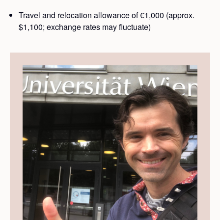
Travel and relocation allowance of €1,000 (approx.
$1,100; exchange rates may fluctuate)