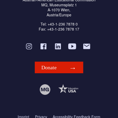
MQ, Museumsplatz 1
A-1070 Wien,
Austria/Europe
Tel: +43-1-236 7878 0
Fax: +43-1-236 7878 17
Donate
Imprint
Privacy
Accessibility Feedback Form