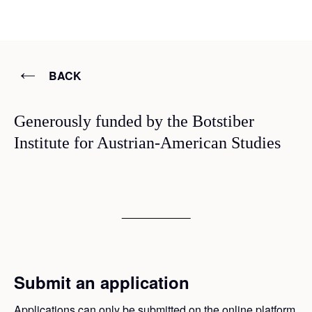
BACK
Generously funded by the Botstiber
Institute for Austrian-American Studies
Submit an application
Applications can only be submitted on the online platform