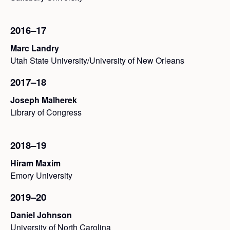
2016–17
Marc Landry
Utah State University/University of New Orleans
2017–18
Joseph Malherek
Library of Congress
2018–19
Hiram Maxim
Emory University
2019–20
Daniel Johnson
University of North Carolina