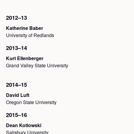
2012–13
Katherine Baber
University of Redlands
2013–14
Kurt Ellenberger
Grand Valley State University
2014–15
David Luft
Oregon State University
2015–16
Dean Kotlowski
Salisbury University