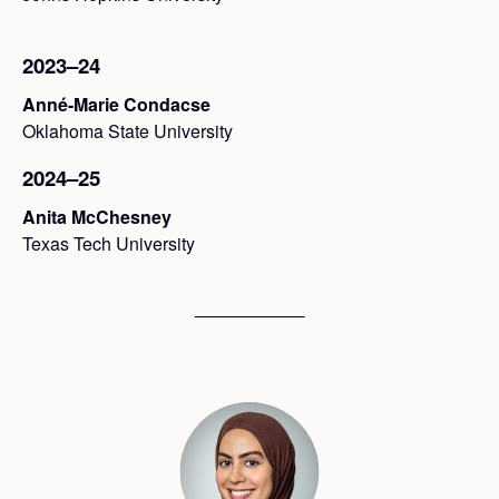
2023–24
Anné-Marie Condacse
Oklahoma State University
2024–25
Anita McChesney
Texas Tech University