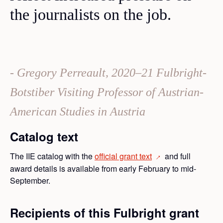
the journalists on the job.
Gregory Perreault, 2020–21 Fulbright-
Botstiber Visiting Professor of Austrian-
American Studies in Austria
Catalog text
The IIE catalog with the
official grant
text
and full
→
award details is available from early February to mid-
September.
Recipients of this Fulbright grant