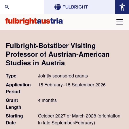
arch Website:
Fulbright-Botstiber Visiting
Professor of Austrian-American
Studies in Austria
Type
Jointly sponsored grants
Application
15 February–15 September 2026
Period
Grant
4 months
Length
Starting
October 2027 or March 2028 (orientation
Date
in late September/February)