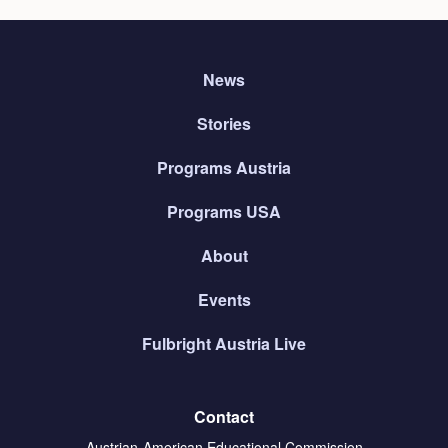
News
Stories
Programs Austria
Programs USA
About
Events
Fulbright Austria Live
Contact
Austrian-American Educational Commission