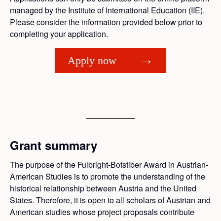
managed by the Institute of International Education (IIE).
Please consider the information provided below prior to
completing your application.
Apply now
Grant summary
The purpose of the Fulbright-Botstiber Award in Austrian-
American Studies is to promote the understanding of the
historical relationship between Austria and the United
States. Therefore, it is open to all scholars of Austrian and
American studies whose project proposals contribute