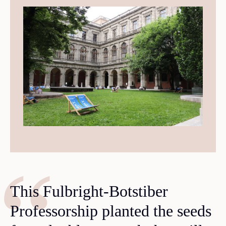
This Fulbright-Botstiber
Professorship planted the seeds