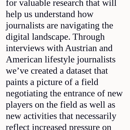
for valuable research that will
help us understand how
journalists are navigating the
digital landscape. Through
interviews with Austrian and
American lifestyle journalists
we’ve created a dataset that
paints a picture of a field
negotiating the entrance of new
players on the field as well as
new activities that necessarily
reflect increased pressure on