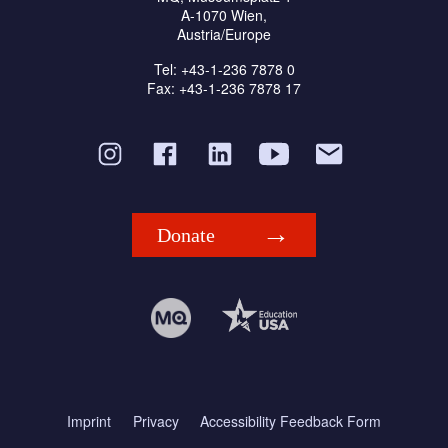
A-1070 Wien,
Austria/Europe
Tel: +43-1-236 7878 0
Fax: +43-1-236 7878 17
Donate
Imprint
Privacy
Accessibility Feedback Form