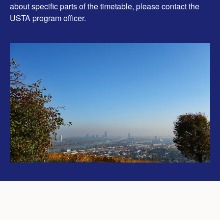
about specific parts of the timetable, please contact the
USTA program officer.