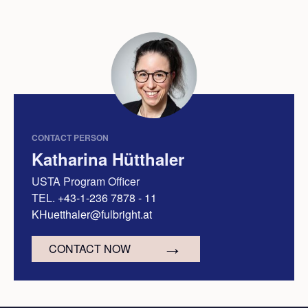
CONTACT PERSON
Katharina Hütthaler
USTA Program Officer
TEL.
+43-1-236 7878 - 11
KHuetthaler@fulbright.at
CONTACT NOW