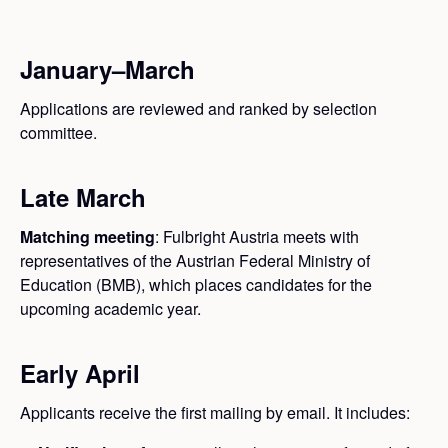
January–March
Applications are reviewed and ranked by selection
committee.
Late March
Matching meeting
: Fulbright Austria meets with
representatives of the Austrian Federal Ministry of
Education (BMB), which places candidates for the
upcoming academic year.
Early April
Applicants receive the first mailing by email. It includes: