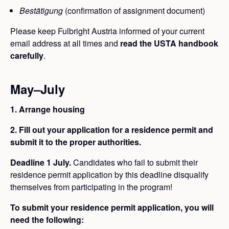
Bestätigung
(confirmation of assignment document)
Please keep Fulbright Austria informed of your current
email address at all times and
read the USTA handbook
carefully
.
May–July
1. Arrange housing
2. Fill out your application for a residence permit and
submit it to the proper authorities.
Deadline 1 July.
Candidates who fail to submit their
residence permit application by this deadline disqualify
themselves from participating in the program!
To submit your residence permit application, you will
need the following: