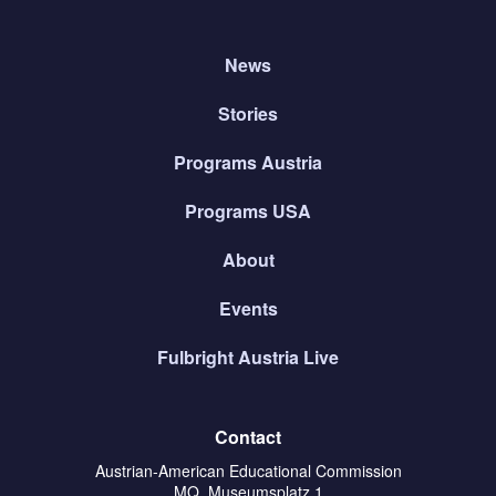
News
Stories
Programs Austria
Programs USA
About
Events
Fulbright Austria Live
Contact
Austrian-American Educational Commission
MQ, Museumsplatz 1