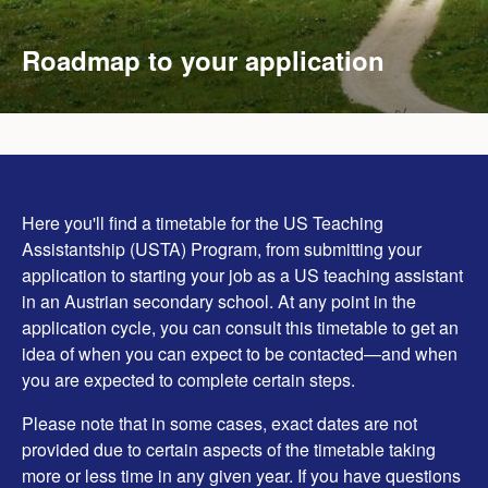
Roadmap to your application
Here you'll find a timetable for the US Teaching
Assistantship (USTA) Program, from submitting your
application to starting your job as a US teaching assistant
in an Austrian secondary school. At any point in the
application cycle, you can consult this timetable to get an
idea of when you can expect to be contacted—and when
you are expected to complete certain steps.
Please note that in some cases, exact dates are not
provided due to certain aspects of the timetable taking
more or less time in any given year. If you have questions