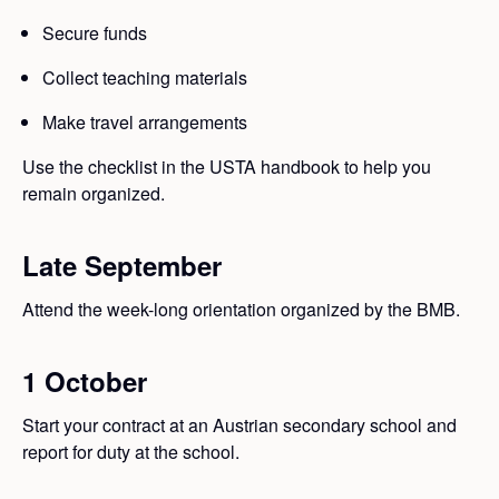
Secure funds
Collect teaching materials
Make travel arrangements
Use the checklist in the USTA handbook to help you
remain organized.
Late September
Attend the week-long orientation organized by the BMB.
1 October
Start your contract at an Austrian secondary school and
report for duty at the school.