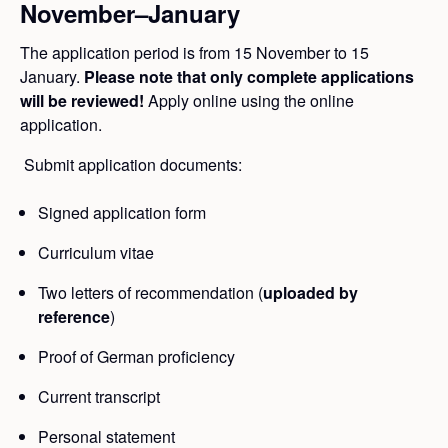
November–January
The application period is from 15 November to 15
January.
Please note that only complete applications
will be reviewed!
Apply online using the online
application.
Submit application documents:
Signed application form
Curriculum vitae
Two letters of recommendation (
uploaded by
reference
)
Proof of German proficiency
Current transcript
Personal statement