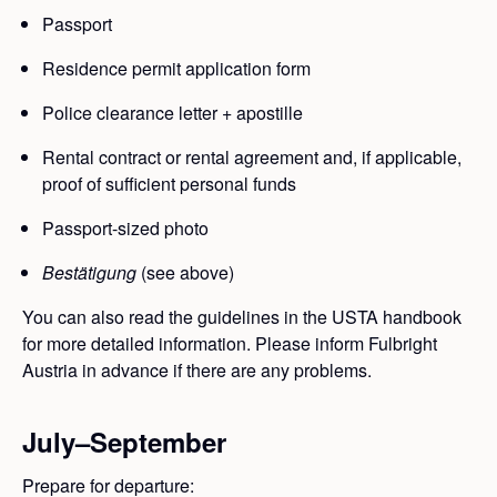
Passport
Residence permit application form
Police clearance letter + apostille
Rental contract or rental agreement and, if applicable,
proof of sufficient personal funds
Passport-sized photo
Bestätigung
(see above)
You can also read the guidelines in the USTA handbook
for more detailed information. Please inform Fulbright
Austria in advance if there are any problems.
July–September
Prepare for departure: