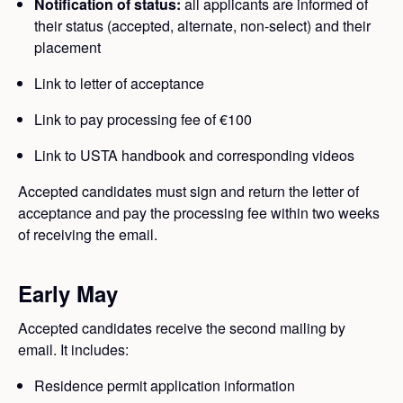
Notification of status:
all applicants are informed of
their status (accepted, alternate, non-select) and their
placement
Link to letter of acceptance
Link to pay processing fee of €100
Link to USTA handbook and corresponding videos
Accepted candidates must sign and return the letter of
acceptance and pay the processing fee within two weeks
of receiving the email.
Early May
Accepted candidates receive the second mailing by
email. It includes:
Residence permit application information