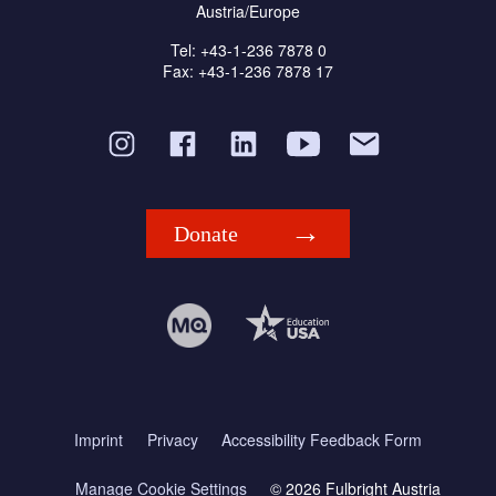
Austria/Europe
Tel: +43-1-236 7878 0
Fax: +43-1-236 7878 17
Donate
Imprint
Privacy
Accessibility Feedback Form
Manage Cookie Settings
© 2026 Fulbright Austria