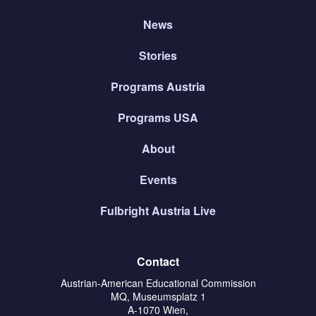
News
Stories
Programs Austria
Programs USA
About
Events
Fulbright Austria Live
Contact
Austrian-American Educational Commission
MQ, Museumsplatz 1
A-1070 Wien,