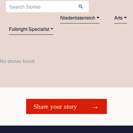
Search Stories:
Niederösterreich
Arts
Fulbright Specialist
No stories found
Share your story