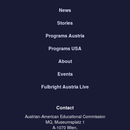
News
Stories
Programs Austria
Programs USA
About
Events
Fulbright Austria Live
Contact
Austrian-American Educational Commission
MQ, Museumsplatz 1
A-1070 Wien,