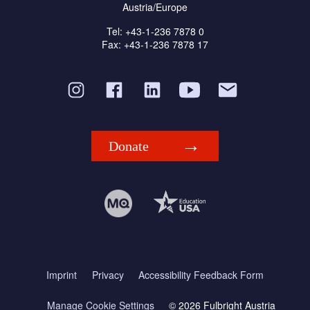
Austria/Europe
Tel: +43-1-236 7878 0
Fax: +43-1-236 7878 17
Donate
Imprint
Privacy
Accessibility Feedback Form
Manage Cookie Settings
© 2026 Fulbright Austria