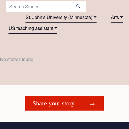
Search Stories:
St. John's University (Minnesota)
Arts
US teaching assistant
No stories found
Share your story