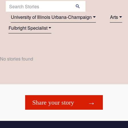
Search Stories:
University of Illinois Urbana-Champaign
Arts
Fulbright Specialist
No stories found
Share your story