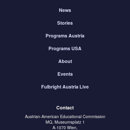
News
Stories
Programs Austria
Programs USA
About
Events
Fulbright Austria Live
Contact
Austrian-American Educational Commission
MQ, Museumsplatz 1
A-1070 Wien,