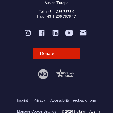
Austria/Europe
Tel: +43-1-236 7878 0
Fax: +43-1-236 7878 17
Donate
Imprint
Privacy
Accessibility Feedback Form
Manage Cookie Settings
© 2026 Fulbright Austria