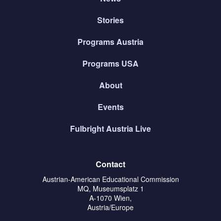
Stories
Programs Austria
Programs USA
About
Events
Fulbright Austria Live
Contact
Austrian-American Educational Commission
MQ, Museumsplatz 1
A-1070 Wien,
Austria/Europe