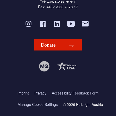
Tel: +43-1-236 7878 0
Fax: +43-1-236 7878 17
Donate
Imprint
Privacy
Accessibility Feedback Form
Manage Cookie Settings
© 2026 Fulbright Austria