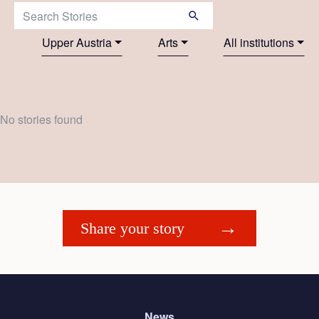
Search Stories:
Upper Austria
Arts
All institutions
No stories found
Share your story
News