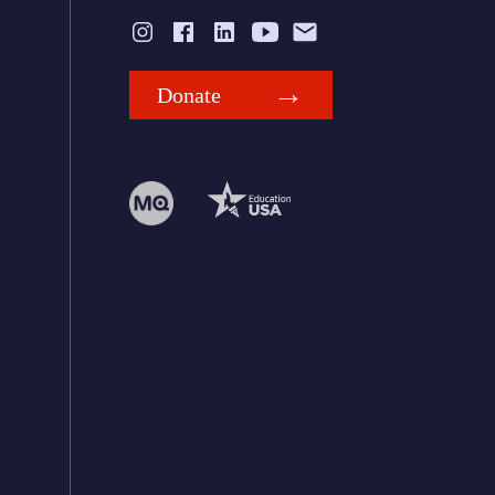
Donate