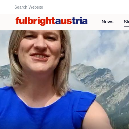
Search Website:
News
St