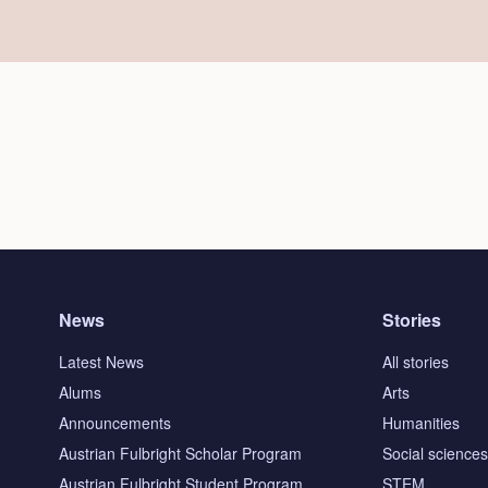
News
Stories
Latest News
All stories
Alums
Arts
Announcements
Humanities
Austrian Fulbright Scholar Program
Social science
Austrian Fulbright Student Program
STEM