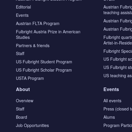
Editorial
Austrian Fulbri
teaching assist
Events
Austrian Fulbri
Austrian FLTA Program
Austrian Fulbri
Fulbright Austria Prize in American
Studies
Fulbright quar
Artist-in-Resid
Partners & friends
Fulbright Specia
Staff
US Fulbright s
US Fulbright Student Program
US Fulbright s
US Fulbright Scholar Program
US teaching as
USTA Program
About
Events
Overview
All events
Staff
Press (closed t
Board
Alums
Job Opportunities
Program Partic