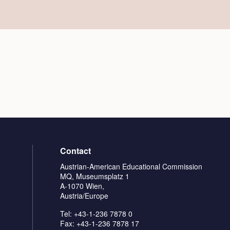
Contact
Austrian-American Educational Commission
MQ, Museumsplatz 1
A-1070 Wien,
Austria/Europe
Tel: +43-1-236 7878 0
Fax: +43-1-236 7878 17