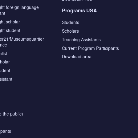
ght foreign language
Programs USA
ant
ght scholar
Students
ght student
Scholars
tier21/Museumsquartier
Teaching Assistants
ence
Current Program Participants
list
Download area
cholar
tudent
sistant
o the public)
ipants