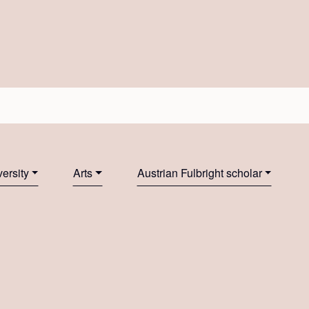
ersity
Arts
Austrian Fulbright scholar