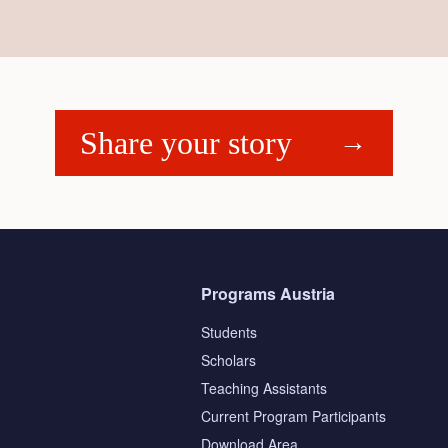
Share your story
Programs Austria
Students
Scholars
Teaching Assistants
s
Current Program Participants
Download Area