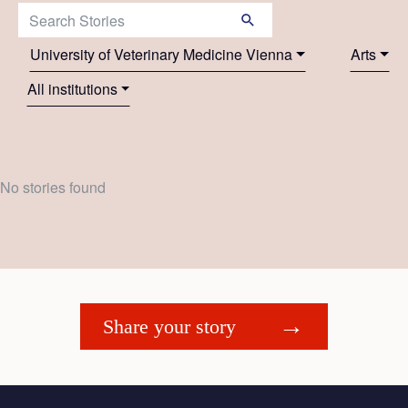
Search Stories:
University of Veterinary Medicine Vienna
Arts
All institutions
No stories found
Share your story