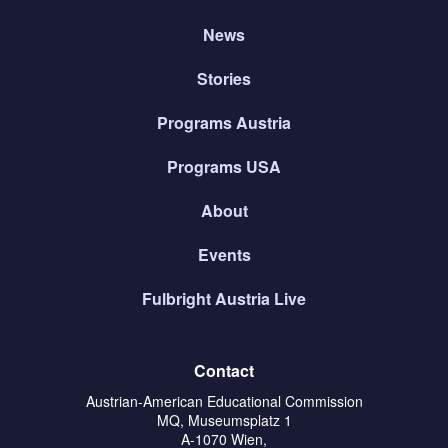
News
Stories
Programs Austria
Programs USA
About
Events
Fulbright Austria Live
Contact
Austrian-American Educational Commission
MQ, Museumsplatz 1
A-1070 Wien,