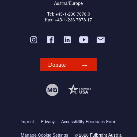
Austria/Europe
Tel: +43-1-236 7878 0
Fax: +43-1-236 7878 17
Donate
Imprint
Privacy
Accessibility Feedback Form
Manage Cookie Settings
© 2026 Fulbright Austria