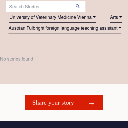
Search Stories:
University of Veterinary Medicine Vienna
Arts
Austrian Fulbright foreign language teaching assistant
No stories found
Share your story