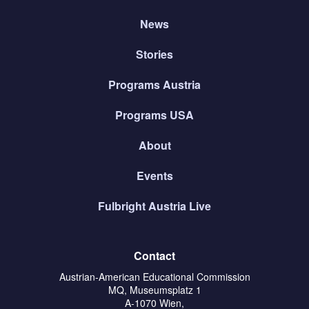
News
Stories
Programs Austria
Programs USA
About
Events
Fulbright Austria Live
Contact
Austrian-American Educational Commission
MQ, Museumsplatz 1
A-1070 Wien,