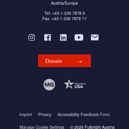
Austria/Europe
Tel: +43-1-236 7878 0
Fax: +43-1-236 7878 17
Donate
Imprint
Privacy
Accessibility Feedback Form
Manage Cookie Settings
© 2026 Fulbright Austria