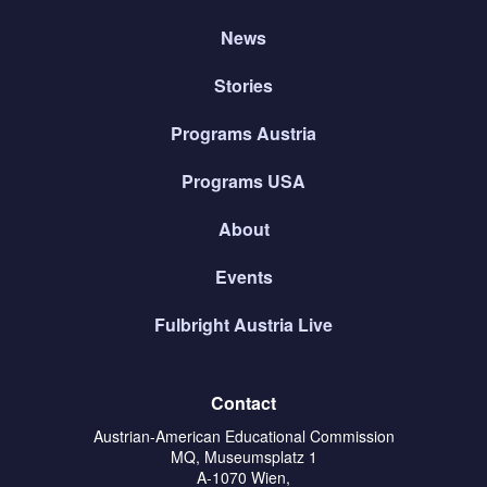
News
Stories
Programs Austria
Programs USA
About
Events
Fulbright Austria Live
Contact
Austrian-American Educational Commission
MQ, Museumsplatz 1
A-1070 Wien,