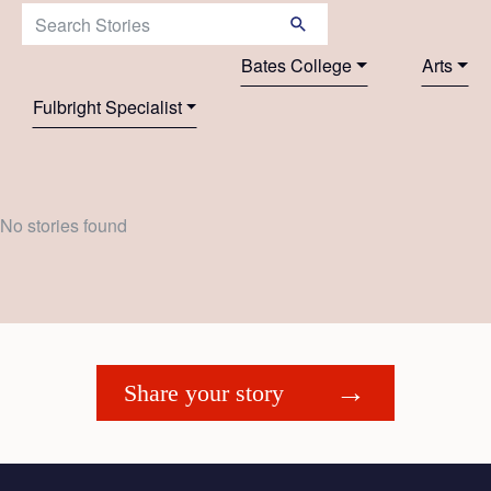
Search Stories:
Bates College
Arts
Fulbright Specialist
No stories found
Share your story