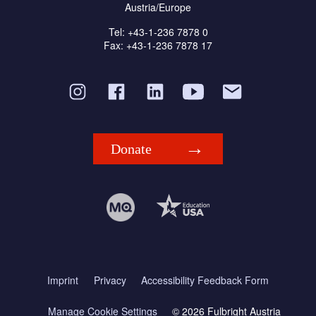
Austria/Europe
Tel: +43-1-236 7878 0
Fax: +43-1-236 7878 17
Donate
Imprint
Privacy
Accessibility Feedback Form
Manage Cookie Settings
© 2026 Fulbright Austria