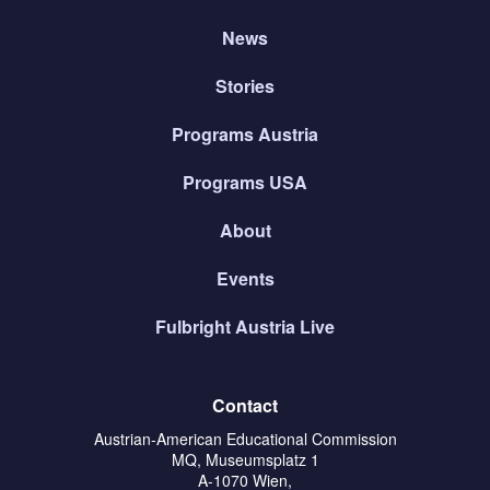
News
Stories
Programs Austria
Programs USA
About
Events
Fulbright Austria Live
Contact
Austrian-American Educational Commission
MQ, Museumsplatz 1
A-1070 Wien,