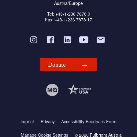
Austria/Europe
Tel: +43-1-236 7878 0
Fax: +43-1-236 7878 17
Donate
Imprint
Privacy
Accessibility Feedback Form
Manage Cookie Settings
© 2026 Fulbright Austria