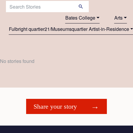
Search Stories:
Bates College
Arts
Fulbright quartier21/Museumsquartier Artist-in-Residence
No stories found
Share your story