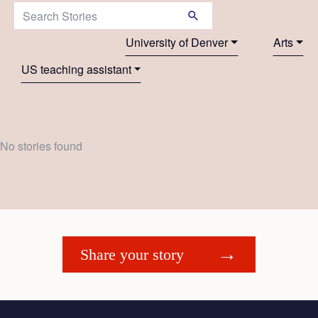
Search Stories:
University of Denver
Arts
US teaching assistant
No stories found
Share your story