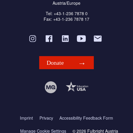
Austria/Europe
Tel: +43-1-236 7878 0
Fax: +43-1-236 7878 17
Donate
Imprint
Privacy
Accessibility Feedback Form
Manage Cookie Settings
© 2026 Fulbright Austria