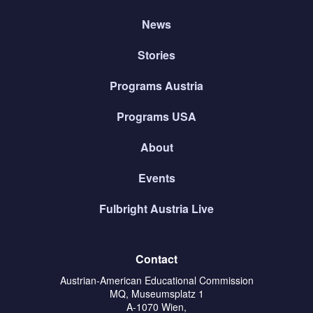
News
Stories
Programs Austria
Programs USA
About
Events
Fulbright Austria Live
Contact
Austrian-American Educational Commission
MQ, Museumsplatz 1
A-1070 Wien,