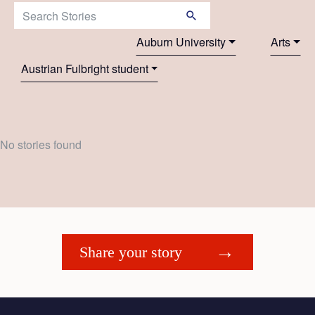
Search Stories:
Auburn University
Arts
Austrian Fulbright student
No stories found
Share your story