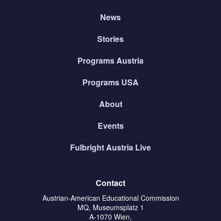
News
Stories
Programs Austria
Programs USA
About
Events
Fulbright Austria Live
Contact
Austrian-American Educational Commission
MQ, Museumsplatz 1
A-1070 Wien,