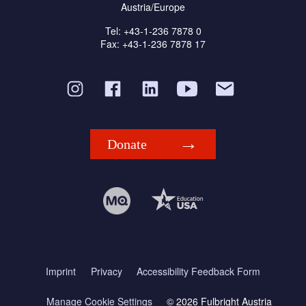
Austria/Europe
Tel: +43-1-236 7878 0
Fax: +43-1-236 7878 17
Donate
Imprint
Privacy
Accessibility Feedback Form
Manage Cookie Settings
© 2026 Fulbright Austria