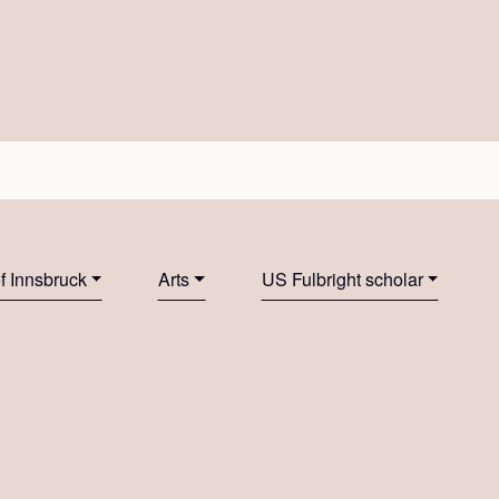
of Innsbruck
Arts
US Fulbright scholar