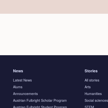
News
Stories
Latest News
All stories
Alums
Arts
Announcements
Humanities
Austrian Fulbright Scholar Program
Social science
Austrian Fulbright Student Program
STEM