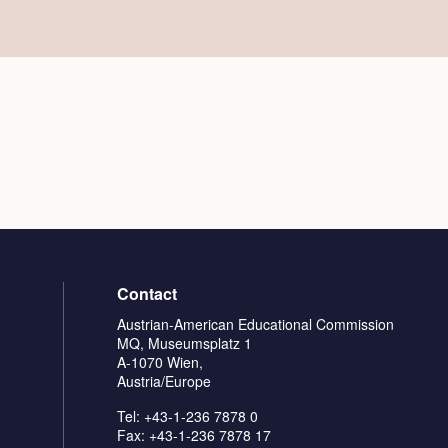
Contact
Austrian-American Educational Commission
MQ, Museumsplatz 1
A-1070 Wien,
Austria/Europe
Tel: +43-1-236 7878 0
Fax: +43-1-236 7878 17