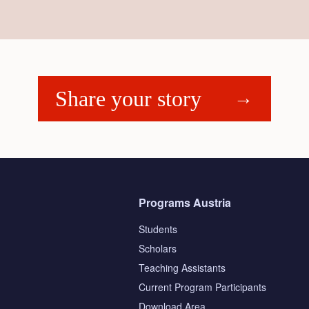
Share your story
Programs Austria
Students
Scholars
Teaching Assistants
s
Current Program Participants
Download Area