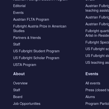
Editorial
Austrian Fulbri
teaching assist
Events
Austrian Fulbri
Austrian FLTA Program
Austrian Fulbri
Fulbright Austria Prize in American
Studies
Fulbright quar
Artist-in-Resid
Partners & friends
Fulbright Specia
Staff
US Fulbright s
US Fulbright Student Program
US Fulbright s
US Fulbright Scholar Program
US teaching as
USTA Program
About
Events
Overview
All events
Staff
Press (closed t
Board
Alums
Job Opportunities
Program Partic