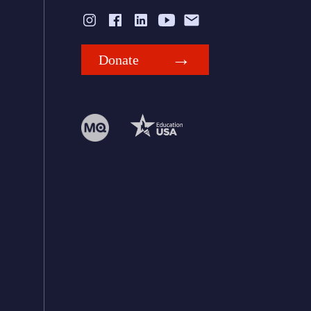
Donate