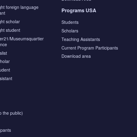
ght foreign language
Programs USA
ant
ght scholar
Students
ght student
Scholars
tier21/Museumsquartier
Teaching Assistants
ence
Current Program Participants
list
Download area
cholar
tudent
sistant
o the public)
ipants