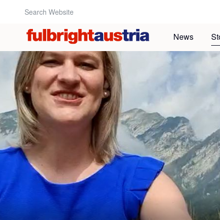
Search Website:
News
St