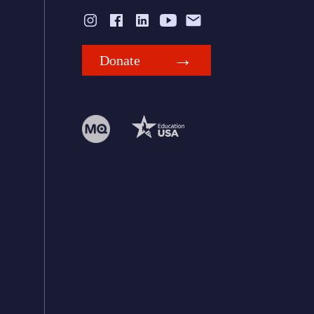
Donate