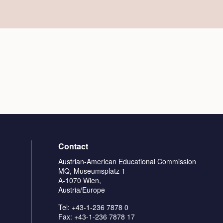
Contact
Austrian-American Educational Commission
MQ, Museumsplatz 1
A-1070 Wien,
Austria/Europe
Tel: +43-1-236 7878 0
Fax: +43-1-236 7878 17