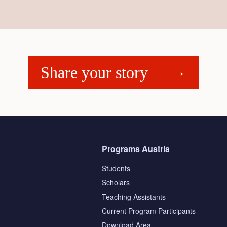
Share your story
Programs Austria
Students
Scholars
Teaching Assistants
s
Current Program Participants
Download Area