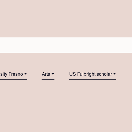
rsity Fresno
Arts
US Fulbright scholar