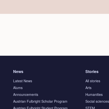
News
Stories
Latest News
All stories
Alums
Arts
Announcements
Humanities
Austrian Fulbright Scholar Program
Social science
Austrian Fulbright Student Program
STEM