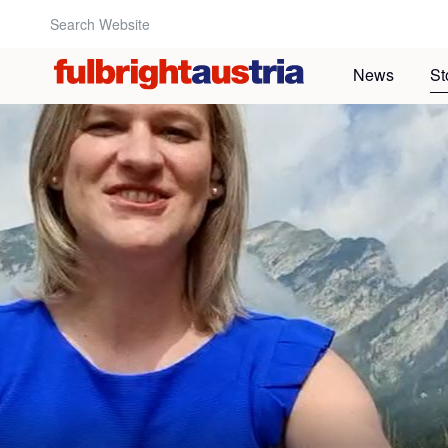
Search Website:
News
St