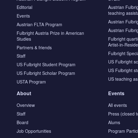
Editorial
Austrian Fulbri
teaching assist
Events
Austrian Fulbri
Austrian FLTA Program
Austrian Fulbri
Fulbright Austria Prize in American
Studies
Fulbright quar
Artist-in-Resid
Partners & friends
Fulbright Specia
Staff
US Fulbright s
US Fulbright Student Program
US Fulbright s
US Fulbright Scholar Program
US teaching as
USTA Program
About
Events
Overview
All events
Staff
Press (closed t
Board
Alums
Job Opportunities
Program Partic