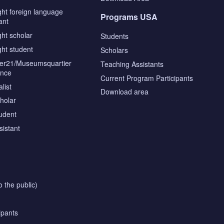
ght foreign language
Programs USA
ant
ght scholar
Students
ght student
Scholars
tier21/Museumsquartier
Teaching Assistants
ence
Current Program Participants
list
Download area
cholar
tudent
sistant
o the public)
ipants