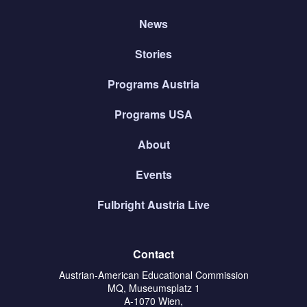
News
Stories
Programs Austria
Programs USA
About
Events
Fulbright Austria Live
Contact
Austrian-American Educational Commission
MQ, Museumsplatz 1
A-1070 Wien,