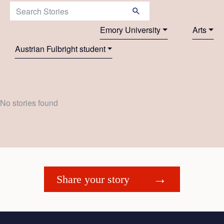
Search Stories:
Emory University
Arts
Austrian Fulbright student
No stories found
Share your story