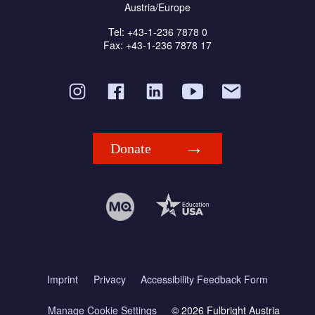
Austria/Europe
Tel: +43-1-236 7878 0
Fax: +43-1-236 7878 17
Donate
Imprint
Privacy
Accessibility Feedback Form
Manage Cookie Settings
© 2026 Fulbright Austria