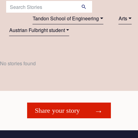
Search Stories:
Tandon School of Engineering
Arts
Austrian Fulbright student
No stories found
Share your story