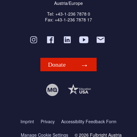
Austria/Europe
Tel: +43-1-236 7878 0
Fax: +43-1-236 7878 17
Donate
Imprint
Privacy
Accessibility Feedback Form
Manage Cookie Settings
© 2026 Fulbright Austria