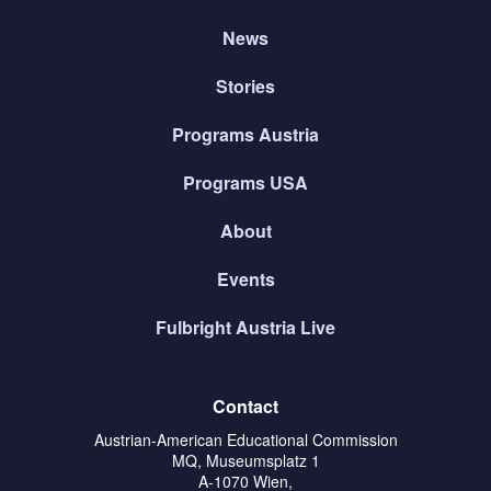
News
Stories
Programs Austria
Programs USA
About
Events
Fulbright Austria Live
Contact
Austrian-American Educational Commission
MQ, Museumsplatz 1
A-1070 Wien,