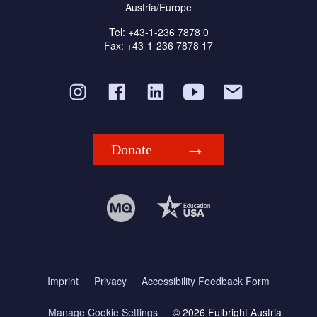
Austria/Europe
Tel: +43-1-236 7878 0
Fax: +43-1-236 7878 17
Donate
Imprint
Privacy
Accessibility Feedback Form
Manage Cookie Settings
© 2026 Fulbright Austria