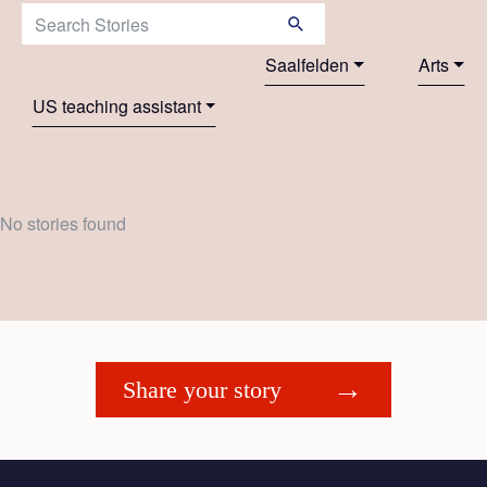
Search Stories:
Saalfelden
Arts
US teaching assistant
No stories found
Share your story