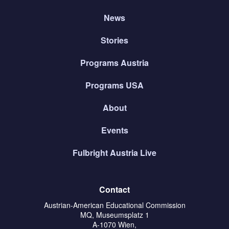
News
Stories
Programs Austria
Programs USA
About
Events
Fulbright Austria Live
Contact
Austrian-American Educational Commission
MQ, Museumsplatz 1
A-1070 Wien,