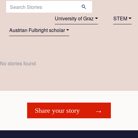
Search Stories:
University of Graz
STEM
Austrian Fulbright scholar
No stories found
Share your story