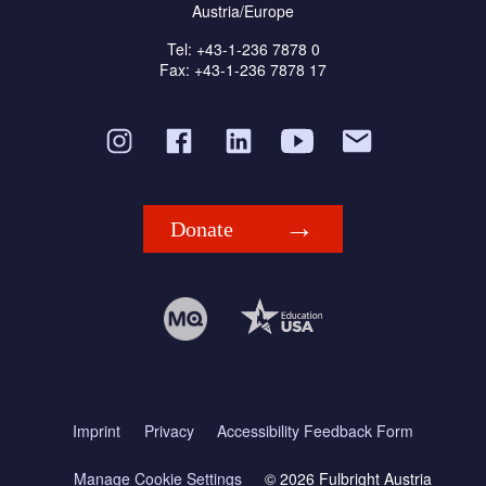
Austria/Europe
Tel: +43-1-236 7878 0
Fax: +43-1-236 7878 17
Donate
Imprint
Privacy
Accessibility Feedback Form
Manage Cookie Settings
© 2026 Fulbright Austria