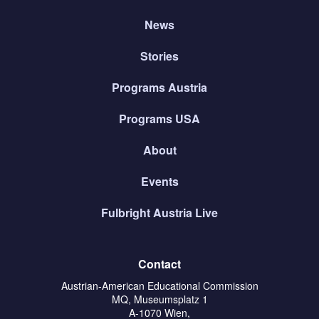
News
Stories
Programs Austria
Programs USA
About
Events
Fulbright Austria Live
Contact
Austrian-American Educational Commission
MQ, Museumsplatz 1
A-1070 Wien,