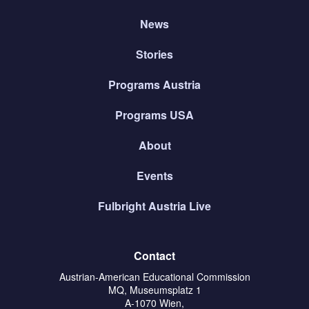
News
Stories
Programs Austria
Programs USA
About
Events
Fulbright Austria Live
Contact
Austrian-American Educational Commission
MQ, Museumsplatz 1
A-1070 Wien,