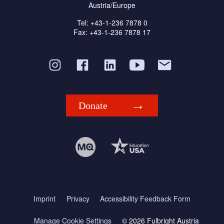
Austria/Europe
Tel: +43-1-236 7878 0
Fax: +43-1-236 7878 17
Donate
Imprint
Privacy
Accessibility Feedback Form
Manage Cookie Settings
© 2026 Fulbright Austria