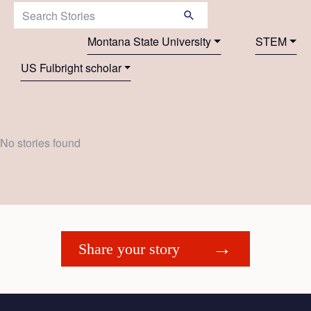
Search Stories:
Montana State University
STEM
US Fulbright scholar
No stories found
Share your story