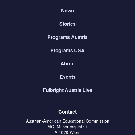
News
Stories
Programs Austria
Programs USA
About
Events
Fulbright Austria Live
Contact
Austrian-American Educational Commission
MQ, Museumsplatz 1
A-1070 Wien,