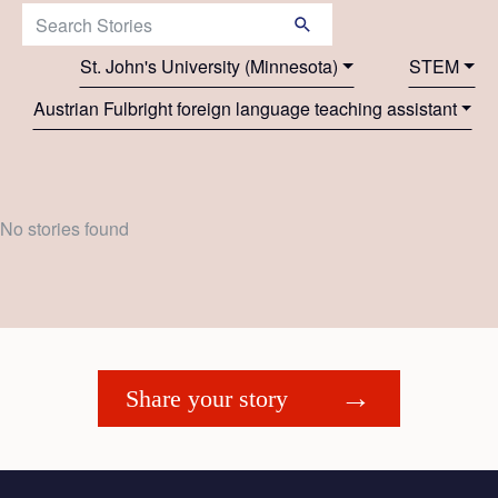
Search Stories:
St. John's University (Minnesota)
STEM
Austrian Fulbright foreign language teaching assistant
No stories found
Share your story