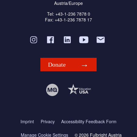
Austria/Europe
Tel: +43-1-236 7878 0
Fax: +43-1-236 7878 17
Donate
Imprint
Privacy
Accessibility Feedback Form
Manage Cookie Settings
© 2026 Fulbright Austria