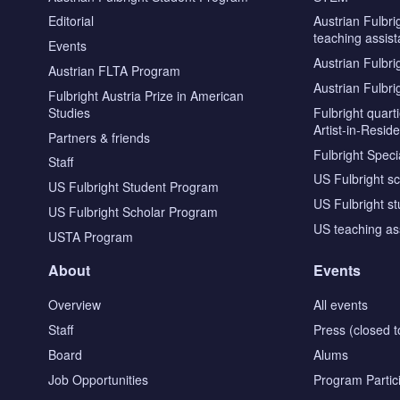
Editorial
Austrian Fulbri
teaching assist
Events
Austrian Fulbri
Austrian FLTA Program
Austrian Fulbri
Fulbright Austria Prize in American
Studies
Fulbright quar
Artist-in-Resid
Partners & friends
Fulbright Specia
Staff
US Fulbright s
US Fulbright Student Program
US Fulbright s
US Fulbright Scholar Program
US teaching as
USTA Program
About
Events
Overview
All events
Staff
Press (closed t
Board
Alums
Job Opportunities
Program Partic