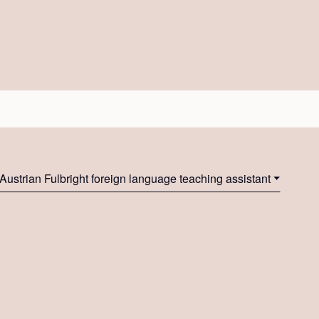
Austrian Fulbright foreign language teaching assistant