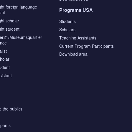
ght foreign language
Programs USA
ant
ght scholar
Students
ght student
Scholars
tier21/Museumsquartier
Teaching Assistants
ence
Current Program Participants
list
Download area
cholar
tudent
sistant
o the public)
ipants