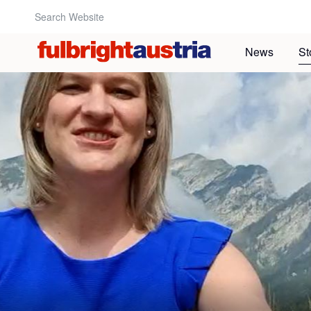
Search Website:
News
St