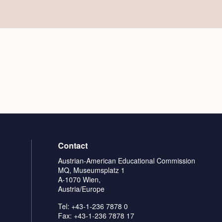
Contact
Austrian-American Educational Commission
MQ, Museumsplatz 1
A-1070 Wien,
Austria/Europe
Tel: +43-1-236 7878 0
Fax: +43-1-236 7878 17