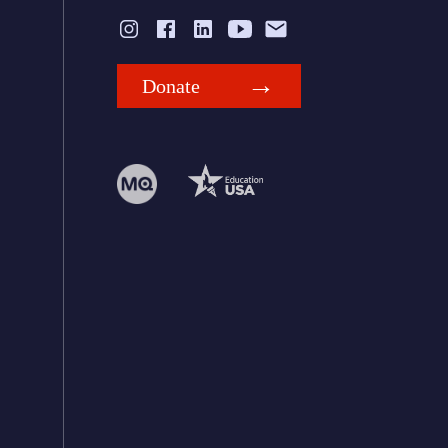
Donate