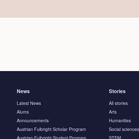
News
Stories
Latest News
All stories
Alums
Arts
Announcements
Humanities
Austrian Fulbright Scholar Program
Social science
Austrian Fulbright Student Program
STEM