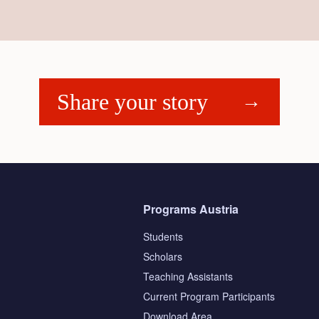
Share your story
Programs Austria
Students
Scholars
Teaching Assistants
s
Current Program Participants
Download Area