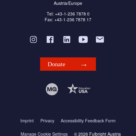
Austria/Europe
Tel: +43-1-236 7878 0
Fax: +43-1-236 7878 17
Donate
Imprint
Privacy
Accessibility Feedback Form
Manage Cookie Settings
© 2026 Fulbright Austria