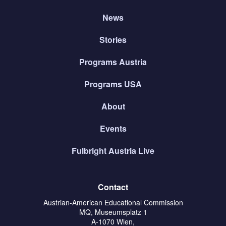
News
Stories
Programs Austria
Programs USA
About
Events
Fulbright Austria Live
Contact
Austrian-American Educational Commission
MQ, Museumsplatz 1
A-1070 Wien,