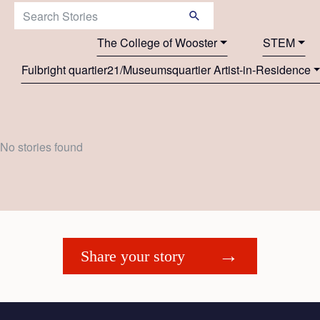
Search Stories:
The College of Wooster
STEM
Fulbright quartier21/Museumsquartier Artist-in-Residence
No stories found
Share your story