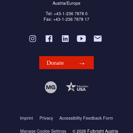
Austria/Europe
Tel: +43-1-236 7878 0
Fax: +43-1-236 7878 17
Donate
Imprint
Privacy
Accessibility Feedback Form
Manage Cookie Settings
© 2026 Fulbright Austria