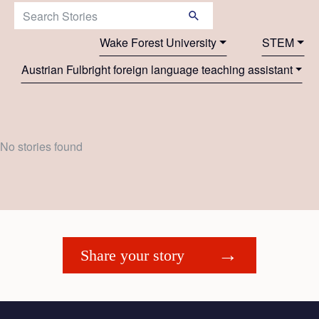
Search Stories:
Wake Forest University
STEM
Austrian Fulbright foreign language teaching assistant
No stories found
Share your story