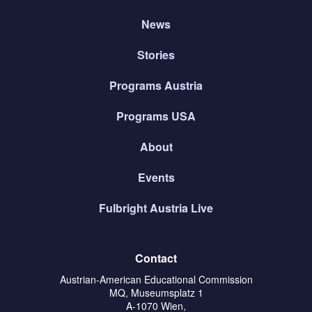
News
Stories
Programs Austria
Programs USA
About
Events
Fulbright Austria Live
Contact
Austrian-American Educational Commission
MQ, Museumsplatz 1
A-1070 Wien,