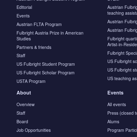
Editorial
Austrian Fulbri
teaching assist
Events
Austrian Fulbri
Austrian FLTA Program
Austrian Fulbri
Fulbright Austria Prize in American
Studies
Fulbright quar
Artist-in-Resid
Partners & friends
Fulbright Specia
Staff
US Fulbright s
US Fulbright Student Program
US Fulbright s
US Fulbright Scholar Program
US teaching as
USTA Program
About
Events
Overview
All events
Staff
Press (closed t
Board
Alums
Job Opportunities
Program Partic