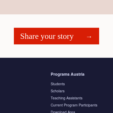
Share your story
Programs Austria
Students
Scholars
Teaching Assistants
s
Current Program Participants
Download Area