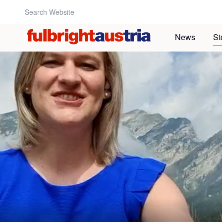
Search Website:
News
St