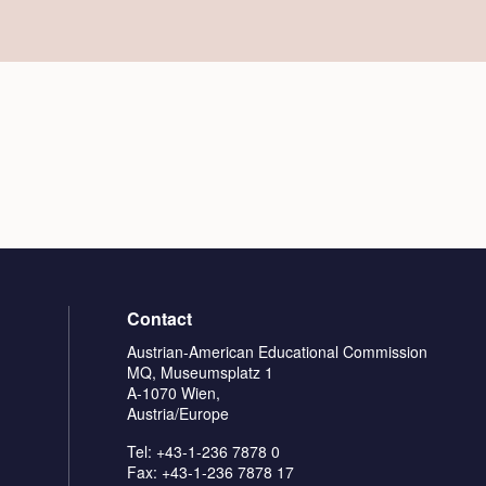
Contact
Austrian-American Educational Commission
MQ, Museumsplatz 1
A-1070 Wien,
Austria/Europe
Tel: +43-1-236 7878 0
Fax: +43-1-236 7878 17