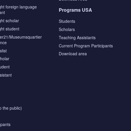
ght foreign language
Programs USA
ant
ght scholar
Students
ght student
Scholars
tier21/Museumsquartier
Teaching Assistants
ence
Current Program Participants
list
Download area
cholar
tudent
sistant
o the public)
ipants