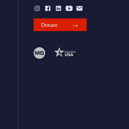
Donate