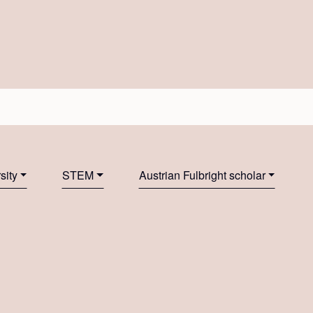
sity
STEM
Austrian Fulbright scholar