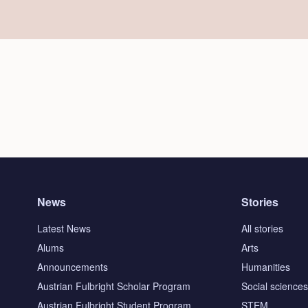
News
Stories
Latest News
All stories
Alums
Arts
Announcements
Humanities
Austrian Fulbright Scholar Program
Social science
Austrian Fulbright Student Program
STEM