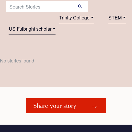
Search Stories:
Trinity College
STEM
US Fulbright scholar
No stories found
Share your story