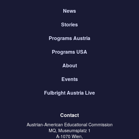
News
Stories
Programs Austria
Programs USA
About
Events
Fulbright Austria Live
Contact
Austrian-American Educational Commission
MQ, Museumsplatz 1
A-1070 Wien,