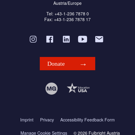
Austria/Europe
Tel: +43-1-236 7878 0
Fax: +43-1-236 7878 17
Donate
Imprint
Privacy
Accessibility Feedback Form
Manage Cookie Settings
© 2026 Fulbright Austria